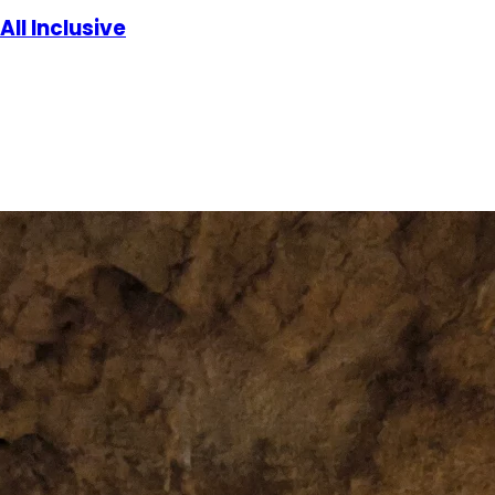
All Inclusive