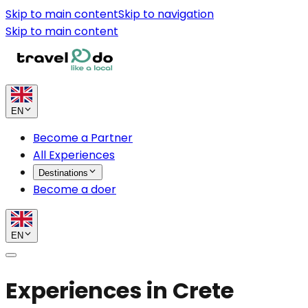
Skip to main content
Skip to navigation
Skip to main content
EN
Become a Partner
All Experiences
Destinations
Become a doer
EN
Experiences in Crete