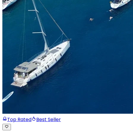
Top Rated
Best Seller