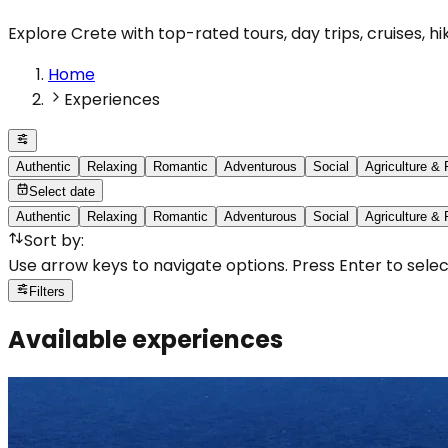
Explore Crete with top-rated tours, day trips, cruises, h
Home
Experiences
Authentic
Relaxing
Romantic
Adventurous
Social
Agriculture &
Select date
Authentic
Relaxing
Romantic
Adventurous
Social
Agriculture &
Sort by
:
Use arrow keys to navigate options. Press Enter to selec
Filters
Available experiences