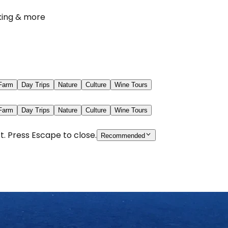
iking & more
 Farm
Day Trips
Nature
Culture
Wine Tours
 Farm
Day Trips
Nature
Culture
Wine Tours
t. Press Escape to close.
Recommended