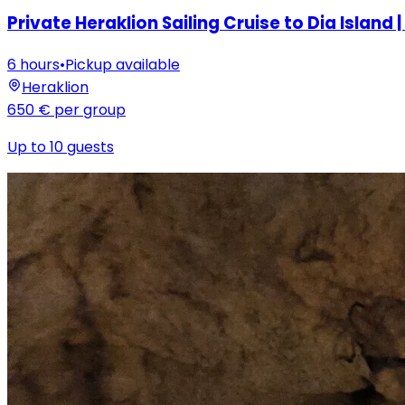
Private Heraklion Sailing Cruise to Dia Island | 
6 hours
•
Pickup available
Heraklion
650 €
per group
Up to 10 guests