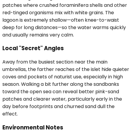
patches where crushed foraminifera shells and other
red-tinged organisms mix with white grains. The
lagoon is extremely shallow—often knee-to-waist
deep for long distances—so the water warms quickly
and usually remains very calm.
Local "Secret" Angles
Away from the busiest section near the main
umbrellas, the farther reaches of the islet hide quieter
coves and pockets of naturist use, especially in high
season. Walking a bit further along the sandbanks
toward the open sea can reveal better pink-sand
patches and clearer water, particularly early in the
day before footprints and churned sand dull the
effect.
Environmental Notes