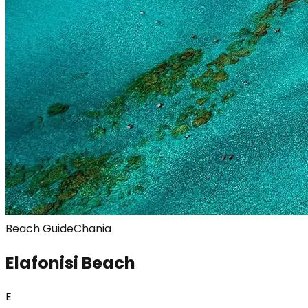
Beach Guide
Chania
Elafonisi Beach
E