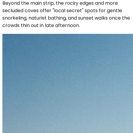
Beyond the main strip, the rocky edges and more
secluded coves offer "local secret" spots for gentle
snorkeling, naturist bathing, and sunset walks once the
crowds thin out in late afternoon.