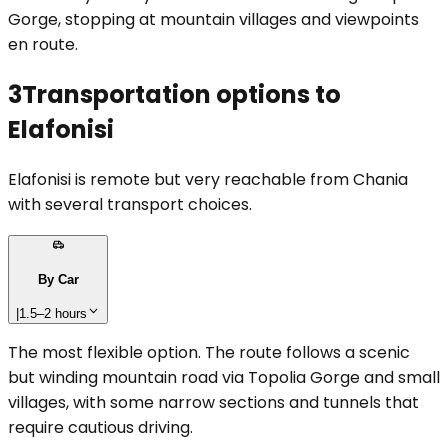
Gorge, stopping at mountain villages and viewpoints
en route.
3
Transportation options to
Elafonisi
Elafonisi is remote but very reachable from Chania
with several transport choices.
By Car
|
1.5–2 hours
The most flexible option. The route follows a scenic
but winding mountain road via Topolia Gorge and small
villages, with some narrow sections and tunnels that
require cautious driving.