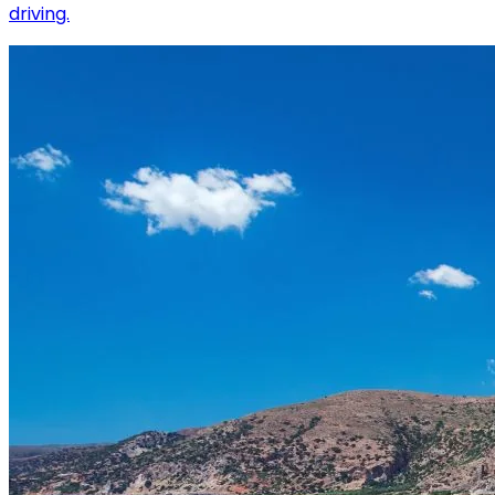
driving.