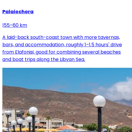
Palaiochora
|
55–60 km
A laid-back south-coast town with more tavernas,
bars, and accommodation, roughly 1–1.5 hours' drive
from Elafonisi, good for combining several beaches
and boat trips along the Libyan Sea.