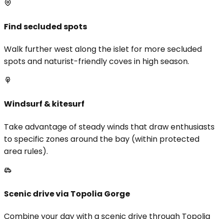
Find secluded spots
Walk further west along the islet for more secluded
spots and naturist-friendly coves in high season.
Windsurf & kitesurf
Take advantage of steady winds that draw enthusiasts
to specific zones around the bay (within protected
area rules).
Scenic drive via Topolia Gorge
Combine your day with a scenic drive through Topolia