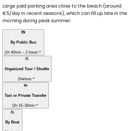
Large paid parking area close to the beach (around
€5/day in recent seasons), which can fill up late in the
morning during peak summer.
By Public Bus
|
1h 40min – 2 hours
Organized Tour / Shuttle
|
Various
Taxi or Private Transfer
|
1h 15–30min
By Boat