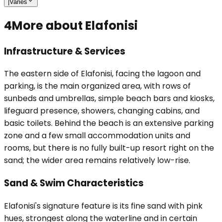
|
Varies
4
More about Elafonisi
Infrastructure & Services
The eastern side of Elafonisi, facing the lagoon and
parking, is the main organized area, with rows of
sunbeds and umbrellas, simple beach bars and kiosks,
lifeguard presence, showers, changing cabins, and
basic toilets. Behind the beach is an extensive parking
zone and a few small accommodation units and
rooms, but there is no fully built-up resort right on the
sand; the wider area remains relatively low-rise.
Sand & Swim Characteristics
Elafonisi's signature feature is its fine sand with pink
hues, strongest along the waterline and in certain