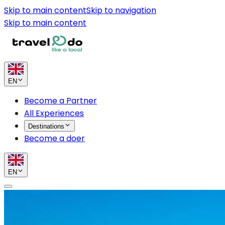
Skip to main content
Skip to navigation
Skip to main content
EN
Become a Partner
All Experiences
Destinations
Become a doer
EN