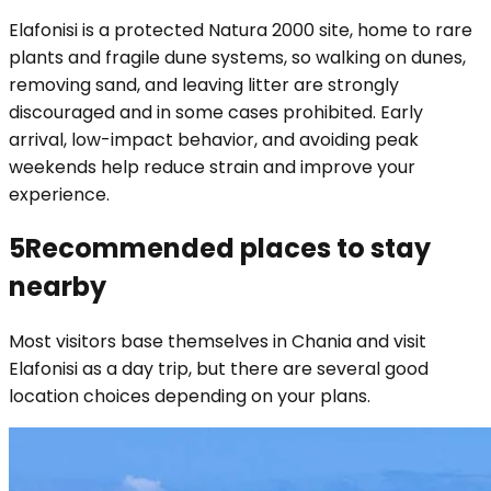
Elafonisi is a protected Natura 2000 site, home to rare
plants and fragile dune systems, so walking on dunes,
removing sand, and leaving litter are strongly
discouraged and in some cases prohibited. Early
arrival, low-impact behavior, and avoiding peak
weekends help reduce strain and improve your
experience.
5
Recommended places to stay
nearby
Most visitors base themselves in Chania and visit
Elafonisi as a day trip, but there are several good
location choices depending on your plans.