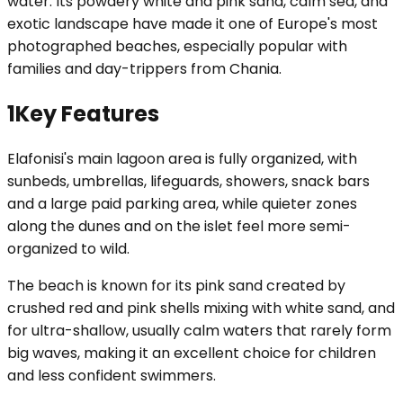
water. Its powdery white and pink sand, calm sea, and
exotic landscape have made it one of Europe's most
photographed beaches, especially popular with
families and day-trippers from Chania.
1
Key Features
Elafonisi's main lagoon area is fully organized, with
sunbeds, umbrellas, lifeguards, showers, snack bars
and a large paid parking area, while quieter zones
along the dunes and on the islet feel more semi-
organized to wild.
The beach is known for its pink sand created by
crushed red and pink shells mixing with white sand, and
for ultra-shallow, usually calm waters that rarely form
big waves, making it an excellent choice for children
and less confident swimmers.