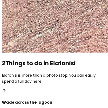
2
Things to do in Elafonisi
Elafonisi is more than a photo stop; you can easily
spend a full day here.
Wade across the lagoon