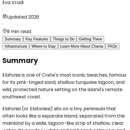
Eva Vradi
·
Updated 2026
·
9 min read
Summary
Key Features
Things to Do
Getting There
Infrastructure
Where to Stay
Learn More About Chania
FAQs
Summary
Elafonisi is one of Crete's most iconic beaches, famous
for its pink-tinged sand, shallow turquoise lagoon, and
wild, protected nature setting on the island's remote
southwest coast.
Elafonisi (or Elafonissi) sits on a tiny peninsula that
often looks like a separate island, separated from the
mainland by a wide, lagoon-like strip of shallow, clear