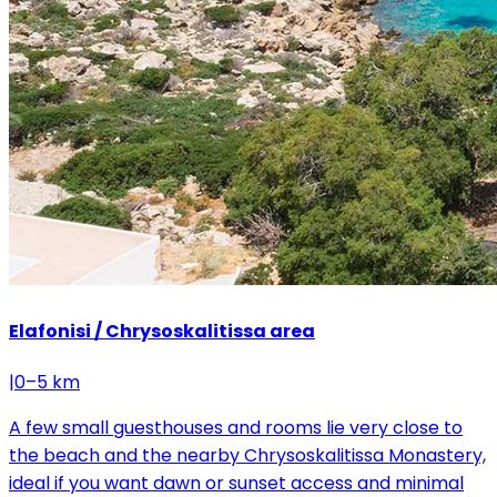
Elafonisi / Chrysoskalitissa area
|
0–5 km
A few small guesthouses and rooms lie very close to
the beach and the nearby Chrysoskalitissa Monastery,
ideal if you want dawn or sunset access and minimal