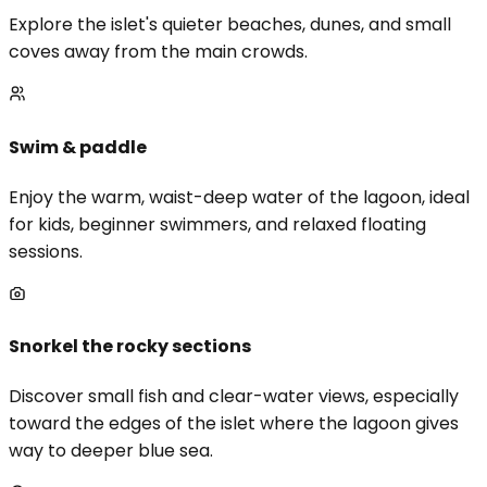
Explore the islet's quieter beaches, dunes, and small
coves away from the main crowds.
Swim & paddle
Enjoy the warm, waist-deep water of the lagoon, ideal
for kids, beginner swimmers, and relaxed floating
sessions.
Snorkel the rocky sections
Discover small fish and clear-water views, especially
toward the edges of the islet where the lagoon gives
way to deeper blue sea.