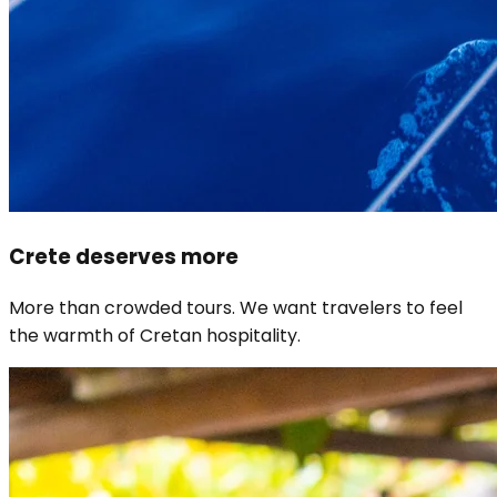
Crete deserves more
More than crowded tours. We want travelers to feel
the warmth of Cretan hospitality.