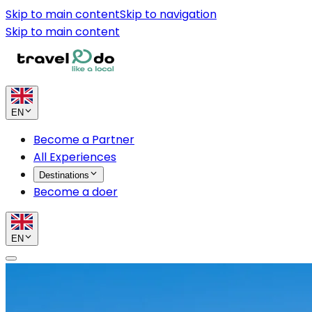
Skip to main content
Skip to navigation
Skip to main content
EN
Become a Partner
All Experiences
Destinations
Become a doer
EN