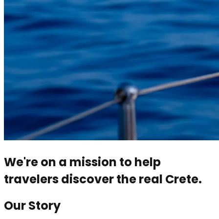
We're on a mission to help
travelers discover the real Crete.
Our Story