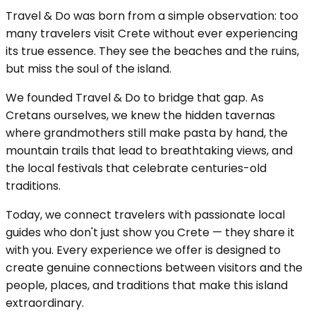
Travel & Do was born from a simple observation: too
many travelers visit Crete without ever experiencing
its true essence. They see the beaches and the ruins,
but miss the soul of the island.
We founded Travel & Do to bridge that gap. As
Cretans ourselves, we knew the hidden tavernas
where grandmothers still make pasta by hand, the
mountain trails that lead to breathtaking views, and
the local festivals that celebrate centuries-old
traditions.
Today, we connect travelers with passionate local
guides who don't just show you Crete — they share it
with you. Every experience we offer is designed to
create genuine connections between visitors and the
people, places, and traditions that make this island
extraordinary.