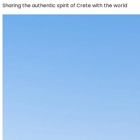
Sharing the authentic spirit of Crete with the world