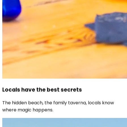
Locals have the best secrets
The hidden beach, the family taverna, locals know
where magic happens.