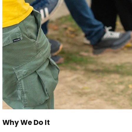
Why We Do It