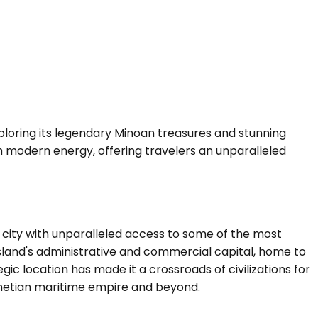
xploring its legendary Minoan treasures and stunning
ith modern energy, offering travelers an unparalleled
city with unparalleled access to some of the most
 island's administrative and commercial capital, home to
ic location has made it a crossroads of civilizations for
Venetian maritime empire and beyond.