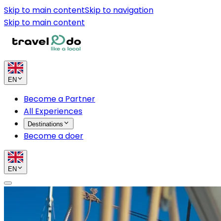
Skip to main content
Skip to navigation
Skip to main content
EN
Become a Partner
All Experiences
Destinations
Become a doer
EN