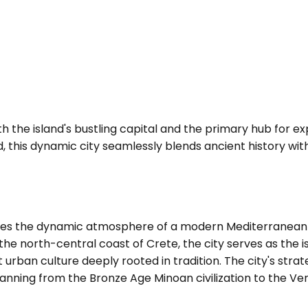
th the island's bustling capital and the primary hub for e
and, this dynamic city seamlessly blends ancient history w
ines the dynamic atmosphere of a modern Mediterranean 
n the north-central coast of Crete, the city serves as the
ban culture deeply rooted in tradition. The city's strateg
 spanning from the Bronze Age Minoan civilization to the 