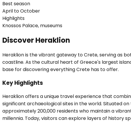
Best season
April to October
Highlights
Knossos Palace, museums
Discover Heraklion
Heraklion is the vibrant gateway to Crete, serving as bo
coastline. As the cultural heart of Greece's largest isl
base for discovering everything Crete has to offer.
Key Highlights
Heraklion offers a unique travel experience that comb
significant archaeological sites in the world. Situated o
approximately 200,000 residents who maintain a vibrant ur
millennia. Today, visitors can explore layers of history