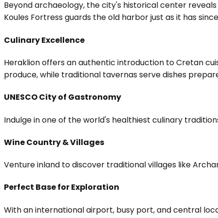
Beyond archaeology, the city's historical center reveals
Koules Fortress guards the old harbor just as it has sinc
Culinary Excellence
Heraklion offers an authentic introduction to Cretan cuis
produce, while traditional tavernas serve dishes prepared
UNESCO City of Gastronomy
Indulge in one of the world's healthiest culinary traditio
Wine Country & Villages
Venture inland to discover traditional villages like Arc
Perfect Base for Exploration
With an international airport, busy port, and central lo