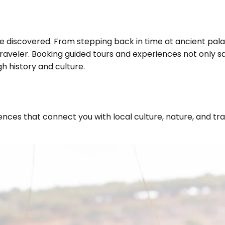
be discovered. From stepping back in time at ancient pala
traveler. Booking guided tours and experiences not only s
h history and culture.
ces that connect you with local culture, nature, and trad