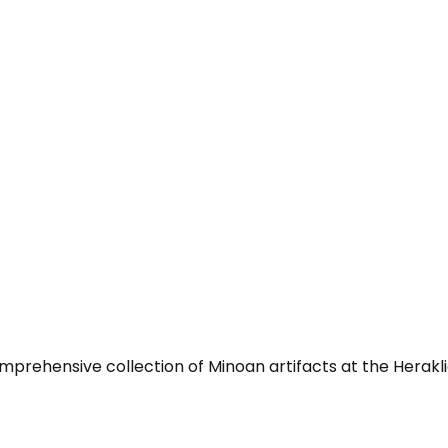
mprehensive collection of Minoan artifacts at the Herak