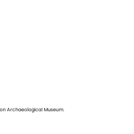
lion Archaeological Museum.