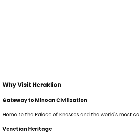
Why Visit Heraklion
Gateway to Minoan Civilization
Home to the Palace of Knossos and the world's most co
Venetian Heritage