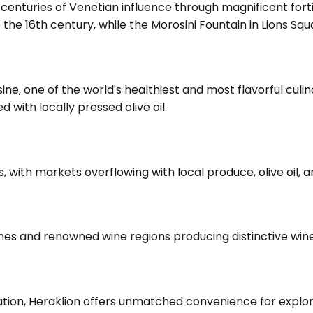
 centuries of Venetian influence through magnificent forti
e the 16th century, while the Morosini Fountain in Lions S
ine, one of the world's healthiest and most flavorful culin
 with locally pressed olive oil.
ns, with markets overflowing with local produce, olive oil, 
hanes and renowned wine regions producing distinctive win
cation, Heraklion offers unmatched convenience for explori