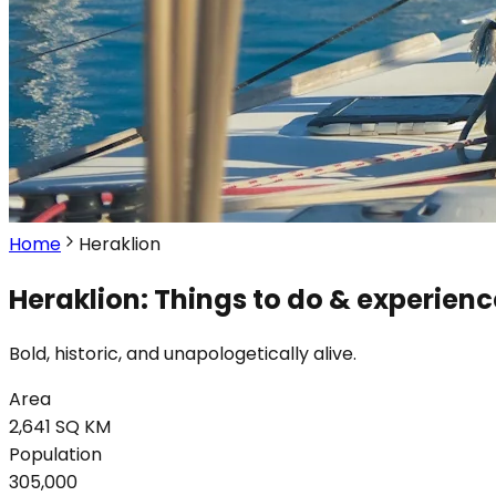
Home
Heraklion
Heraklion: Things to do & experienc
Bold, historic, and unapologetically alive.
Area
2,641 SQ KM
Population
305,000