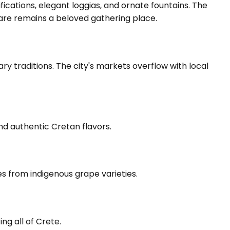
fications, elegant loggias, and ornate fountains. The
quare remains a beloved gathering place.
ary traditions. The city's markets overflow with local
and authentic Cretan flavors.
es from indigenous grape varieties.
ng all of Crete.