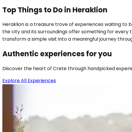
Top Things to Do in Heraklion
Heraklion is a treasure trove of experiences waiting to 
the city and its surroundings offer something for every 
transform a simple visit into a meaningful journey throug
Authentic experiences for you
Discover the heart of Crete through handpicked experien
Explore All Experiences