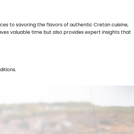
ces to savoring the flavors of authentic Cretan cuisine,
aves valuable time but also provides expert insights that
itions.