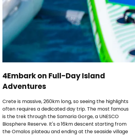
4
Embark on Full-Day Island
Adventures
Crete is massive, 260km long, so seeing the highlights
often requires a dedicated day trip. The most famous
is the trek through the Samaria Gorge, a UNESCO
Biosphere Reserve. It's a 16km descent starting from
the Omalos plateau and ending at the seaside village