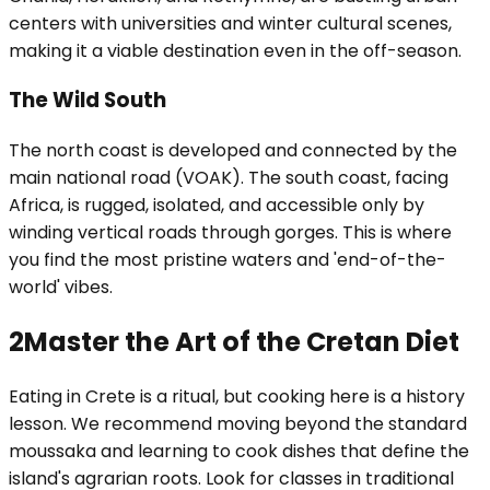
centers with universities and winter cultural scenes,
making it a viable destination even in the off-season.
The Wild South
The north coast is developed and connected by the
main national road (VOAK). The south coast, facing
Africa, is rugged, isolated, and accessible only by
winding vertical roads through gorges. This is where
you find the most pristine waters and 'end-of-the-
world' vibes.
2
Master the Art of the Cretan Diet
Eating in Crete is a ritual, but cooking here is a history
lesson. We recommend moving beyond the standard
moussaka and learning to cook dishes that define the
island's agrarian roots. Look for classes in traditional