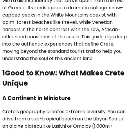
with a distinct identity that sets it apart from the rest
of Greece. Its landscape is a dramatic collage: snow-
capped peaks in the White Mountains coexist with
palm-forest beaches like Preveli, while Venetian
harbors in the north contrast with the raw, African-
influenced coastlines of the south. This guide digs deep
into the authentic experiences that define Crete,
moving beyond the standard tourist trail to help you
understand the soul of this ancient land.
1
Good to Know: What Makes Crete
Unique
A Continent in Miniature
Crete's geography creates extreme diversity. You can
drive from a sub-tropical beach on the Libyan Sea to
an alpine plateau like Lasithi or Omalos (1,000m+