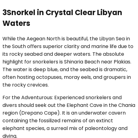
3
Snorkel in Crystal Clear Libyan
Waters
While the Aegean North is beautiful, the Libyan Sea in
the South offers superior clarity and marine life due to
its rocky seabed and deeper waters. The absolute
highlight for snorkelers is Shinaria Beach near Plakias.
The water is deep blue, and the seabed is dramatic,
often hosting octopuses, moray eels, and groupers in
the rocky crevices.
For the Adventurous: Experienced snorkelers and
divers should seek out the Elephant Cave in the Chania
region (Drepano Cape). It is an underwater cavern
containing the fossilized remains of an extinct
elephant species, a surreal mix of paleontology and
diving.