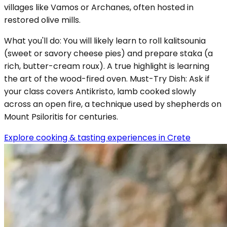
villages like Vamos or Archanes, often hosted in
restored olive mills.
What you'll do: You will likely learn to roll kalitsounia
(sweet or savory cheese pies) and prepare staka (a
rich, butter-cream roux). A true highlight is learning
the art of the wood-fired oven. Must-Try Dish: Ask if
your class covers Antikristo, lamb cooked slowly
across an open fire, a technique used by shepherds on
Mount Psiloritis for centuries.
Explore cooking & tasting experiences in Crete