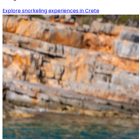
Explore snorkeling experiences in Crete