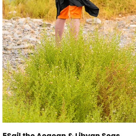
5
Sail the Aegean & Libyan Seas