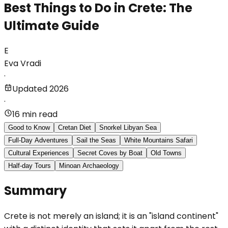
Best Things to Do in Crete: The
Ultimate Guide
E
Eva Vradi
·
Updated 2026
·
16 min read
Good to Know
Cretan Diet
Snorkel Libyan Sea
Full-Day Adventures
Sail the Seas
White Mountains Safari
Cultural Experiences
Secret Coves by Boat
Old Towns
Half-day Tours
Minoan Archaeology
Summary
Crete is not merely an island; it is an "island continent"