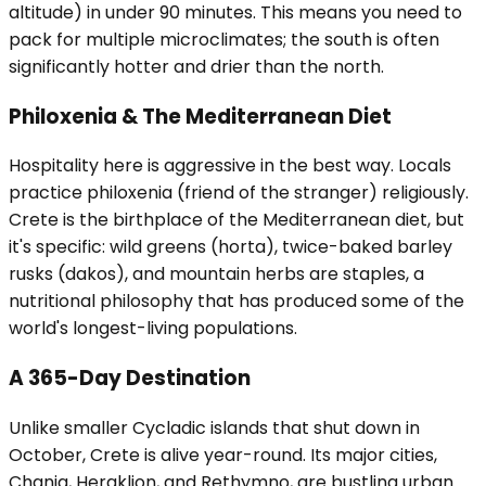
altitude) in under 90 minutes. This means you need to
pack for multiple microclimates; the south is often
significantly hotter and drier than the north.
Philoxenia & The Mediterranean Diet
Hospitality here is aggressive in the best way. Locals
practice philoxenia (friend of the stranger) religiously.
Crete is the birthplace of the Mediterranean diet, but
it's specific: wild greens (horta), twice-baked barley
rusks (dakos), and mountain herbs are staples, a
nutritional philosophy that has produced some of the
world's longest-living populations.
A 365-Day Destination
Unlike smaller Cycladic islands that shut down in
October, Crete is alive year-round. Its major cities,
Chania, Heraklion, and Rethymno, are bustling urban