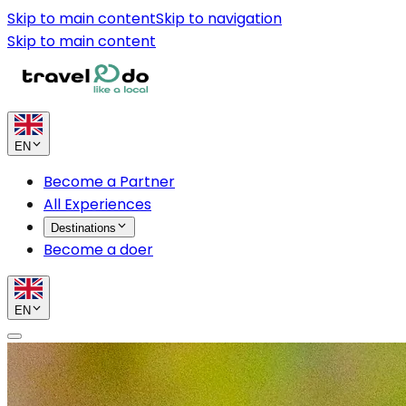
Skip to main content
Skip to navigation
Skip to main content
EN
Become a Partner
All Experiences
Destinations
Become a doer
EN