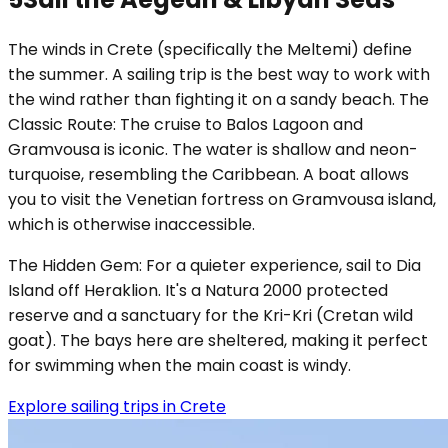
The winds in Crete (specifically the Meltemi) define
the summer. A sailing trip is the best way to work with
the wind rather than fighting it on a sandy beach. The
Classic Route: The cruise to Balos Lagoon and
Gramvousa is iconic. The water is shallow and neon-
turquoise, resembling the Caribbean. A boat allows
you to visit the Venetian fortress on Gramvousa island,
which is otherwise inaccessible.
The Hidden Gem: For a quieter experience, sail to Dia
Island off Heraklion. It's a Natura 2000 protected
reserve and a sanctuary for the Kri-Kri (Cretan wild
goat). The bays here are sheltered, making it perfect
for swimming when the main coast is windy.
Explore sailing trips in Crete