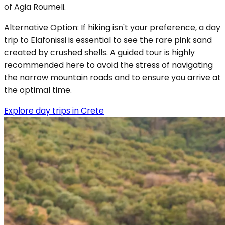
of Agia Roumeli.
Alternative Option: If hiking isn't your preference, a day
trip to Elafonissi is essential to see the rare pink sand
created by crushed shells. A guided tour is highly
recommended here to avoid the stress of navigating
the narrow mountain roads and to ensure you arrive at
the optimal time.
Explore day trips in Crete