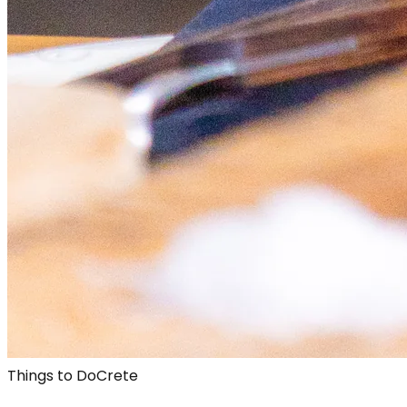
Things to Do
Crete