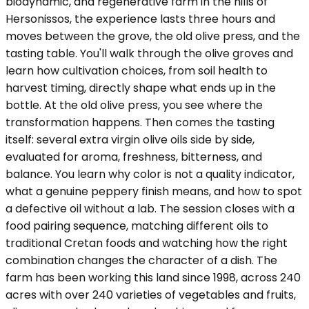
biodynamic, and regenerative farm in the hills of
Hersonissos, the experience lasts three hours and
moves between the grove, the old olive press, and the
tasting table. You'll walk through the olive groves and
learn how cultivation choices, from soil health to
harvest timing, directly shape what ends up in the
bottle. At the old olive press, you see where the
transformation happens. Then comes the tasting
itself: several extra virgin olive oils side by side,
evaluated for aroma, freshness, bitterness, and
balance. You learn why color is not a quality indicator,
what a genuine peppery finish means, and how to spot
a defective oil without a lab. The session closes with a
food pairing sequence, matching different oils to
traditional Cretan foods and watching how the right
combination changes the character of a dish. The
farm has been working this land since 1998, across 240
acres with over 240 varieties of vegetables and fruits,