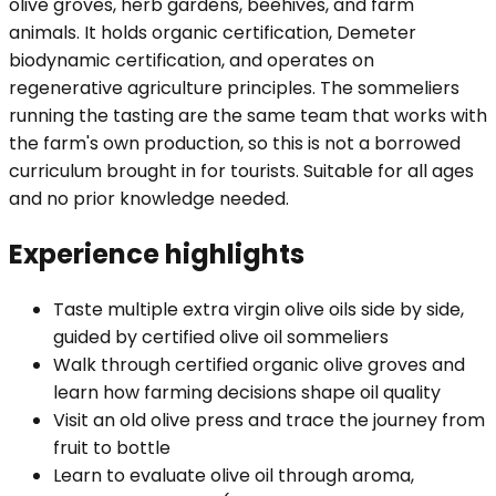
olive groves, herb gardens, beehives, and farm
animals. It holds organic certification, Demeter
biodynamic certification, and operates on
regenerative agriculture principles. The sommeliers
running the tasting are the same team that works with
the farm's own production, so this is not a borrowed
curriculum brought in for tourists. Suitable for all ages
and no prior knowledge needed.
Experience highlights
Taste multiple extra virgin olive oils side by side,
guided by certified olive oil sommeliers
Walk through certified organic olive groves and
learn how farming decisions shape oil quality
Visit an old olive press and trace the journey from
fruit to bottle
Learn to evaluate olive oil through aroma,