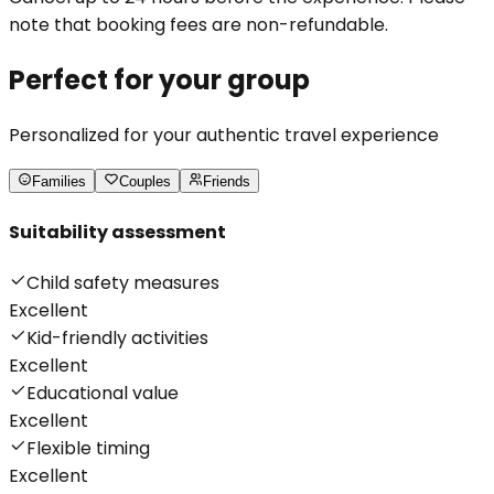
note that booking fees are non-refundable.
Perfect for your group
Personalized for your authentic travel experience
Families
Couples
Friends
Suitability assessment
Child safety measures
Excellent
Kid-friendly activities
Excellent
Educational value
Excellent
Flexible timing
Excellent