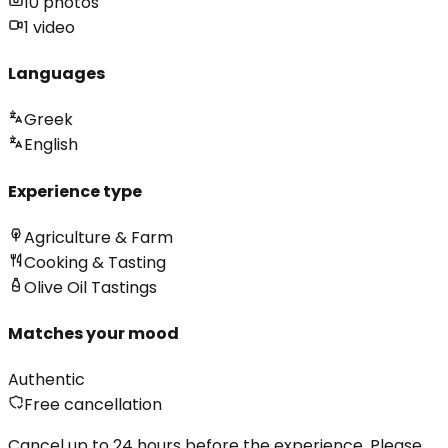
10
photos
1
video
Languages
Greek
English
Experience type
Agriculture & Farm
Cooking & Tasting
Olive Oil Tastings
Matches your mood
Authentic
Free cancellation
Cancel up to 24 hours before the experience. Please