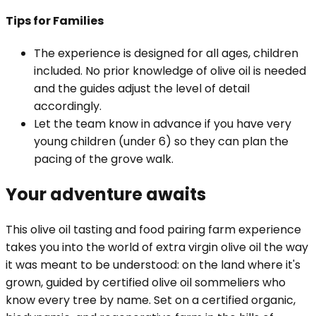
Tips for
Families
The experience is designed for all ages, children
included. No prior knowledge of olive oil is needed
and the guides adjust the level of detail
accordingly.
Let the team know in advance if you have very
young children (under 6) so they can plan the
pacing of the grove walk.
Your adventure awaits
This olive oil tasting and food pairing farm experience
takes you into the world of extra virgin olive oil the way
it was meant to be understood: on the land where it's
grown, guided by certified olive oil sommeliers who
know every tree by name. Set on a certified organic,