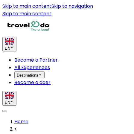
Skip to main content
Skip to navigation
Skip to main content
EN
Become a Partner
All Experiences
Destinations
Become a doer
EN
Home
>