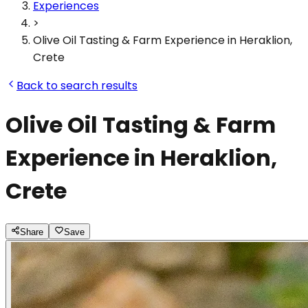
Experiences
>
Olive Oil Tasting & Farm Experience in Heraklion,
Crete
Back to search results
Olive Oil Tasting & Farm
Experience in Heraklion,
Crete
Share
Save