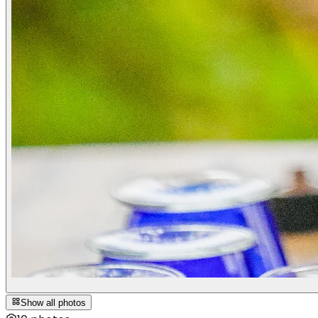
Show all photos