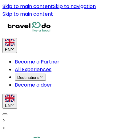
Skip to main content
Skip to navigation
Skip to main content
EN
Become a Partner
All Experiences
Destinations
Become a doer
EN
>
>