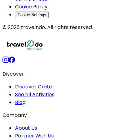
Cookie Policy
Cookie Settings
© 2026 travelndo. All rights reserved.
Discover
Discover Crete
See all Activities
Blog
Company
About Us
Partner With Us