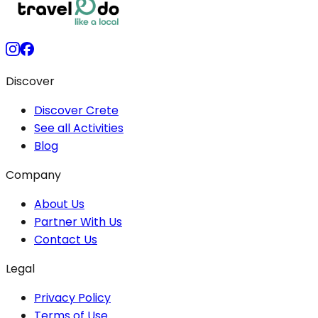
Discover
Discover Crete
See all Activities
Blog
Company
About Us
Partner With Us
Contact Us
Legal
Privacy Policy
Terms of Use