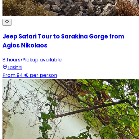
Jeep Safari Tour to Sarakina Gorge from
Agios Nikolaos
8 hours
•
Pickup available
Lasithi
From
94 €
per person