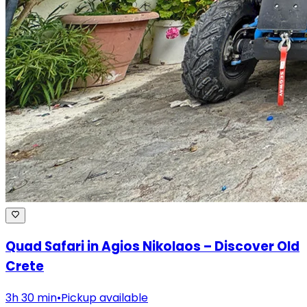
Quad Safari in Agios Nikolaos – Discover Old
Crete
3h 30 min
•
Pickup available