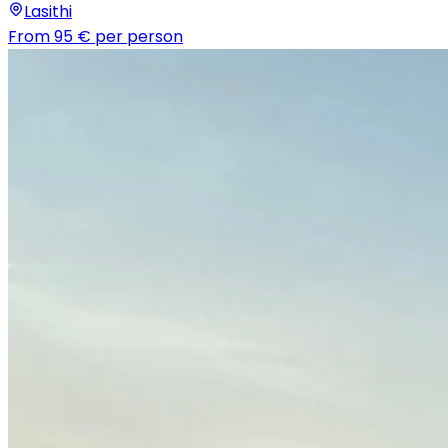
Lasithi
From
95 €
per person