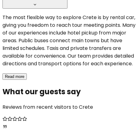
The most flexible way to explore Crete is by rental car,
giving you freedom to reach tour meeting points. Many
of our experiences include hotel pickup from major
areas. Public buses connect main towns but have
limited schedules. Taxis and private transfers are
available for convenience. Our team provides detailed
directions and transport options for each experience.
Read more
What our guests say
Reviews from recent visitors to Crete