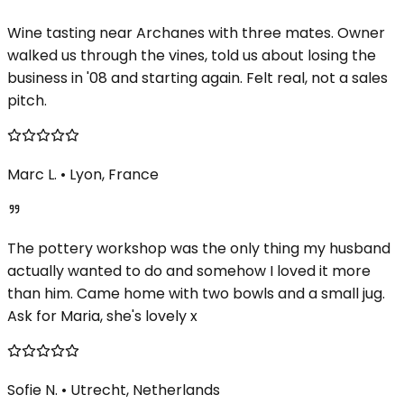
Wine tasting near Archanes with three mates. Owner
walked us through the vines, told us about losing the
business in '08 and starting again. Felt real, not a sales
pitch.
Marc L.
•
Lyon, France
The pottery workshop was the only thing my husband
actually wanted to do and somehow I loved it more
than him. Came home with two bowls and a small jug.
Ask for Maria, she's lovely x
Sofie N.
•
Utrecht, Netherlands