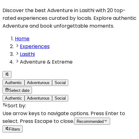
Discover the best Adventure in Lasithi with 20 top-
rated experiences curated by locals. Explore authentic
Adventure and book unforgettable moments.
Home
Experiences
Lasithi
Adventure & Extreme
Authentic
Adventurous
Social
Select date
Authentic
Adventurous
Social
Sort by
:
Use arrow keys to navigate options. Press Enter to
select. Press Escape to close.
Recommended
Filters