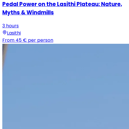
Pedal Power on the Lasithi Plateau: Nature,
Myths & Windmills
3 hours
Lasithi
From
45 €
per person