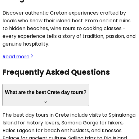
Discover authentic Cretan experiences crafted by
locals who know their island best. From ancient ruins
to hidden beaches, wine tours to cooking classes -
every experience tells a story of tradition, passion, and
genuine hospitality.
Read more
Frequently Asked Questions
What are the best Crete day tours?
The best day tours in Crete include visits to Spinalonga
Island for history lovers, Samaria Gorge for hikers,
Balos Lagoon for beach enthusiasts, and Knossos
Palace for ancient culture. Sailing trips to Dia Island