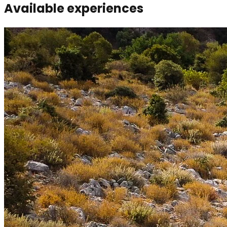
Available experiences