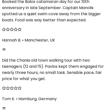
Booked the Balos catamaran day for our 10th
anniversary in late September. Captain Manolis
spotted us a quiet swim cove away from the bigger
boats. Food was way better than expected.
Hannah B.
•
Manchester, UK
Did the Chania old town walking tour with two
teenagers (12 and 15). Pavlos kept them engaged for
nearly three hours, no small task. Sensible pace, fair
price for what you get.
Tom K.
•
Hamburg, Germany