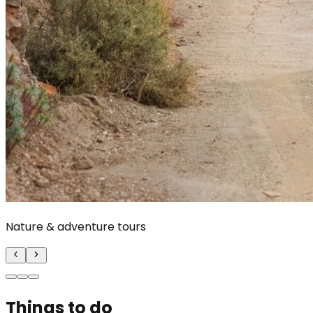
Nature & adventure tours
Things to do