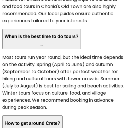
and food tours in Chania's Old Town are also highly
recommended. Our local guides ensure authentic
experiences tailored to your interests.
When is the best time to do tours?
Most tours run year round, but the ideal time depends
on the activity. Spring (April to June) and autumn
(September to October) offer perfect weather for
hiking and cultural tours with fewer crowds. Summer
(July to August) is best for sailing and beach activities.
Winter tours focus on culture, food, and village
experiences. We recommend booking in advance
during peak season.
How to get around Crete?