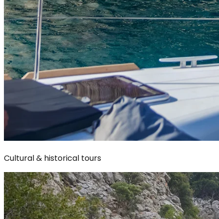
Cultural & historical tours