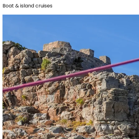
Boat & island cruises