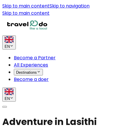
Skip to main content
Skip to navigation
Skip to main content
EN
Become a Partner
All Experiences
Destinations
Become a doer
EN
Adventure in Lasithi