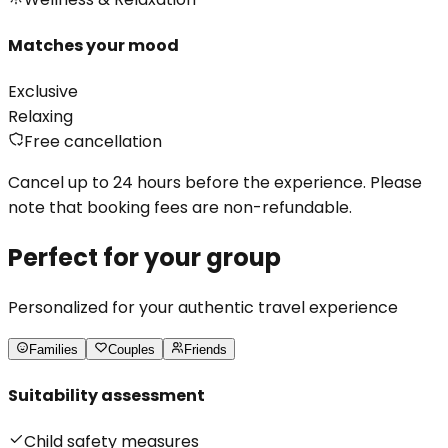
Matches your mood
Exclusive
Relaxing
Free cancellation
Cancel up to 24 hours before the experience. Please
note that booking fees are non-refundable.
Perfect for your group
Personalized for your authentic travel experience
Families
Couples
Friends
Suitability assessment
Child safety measures