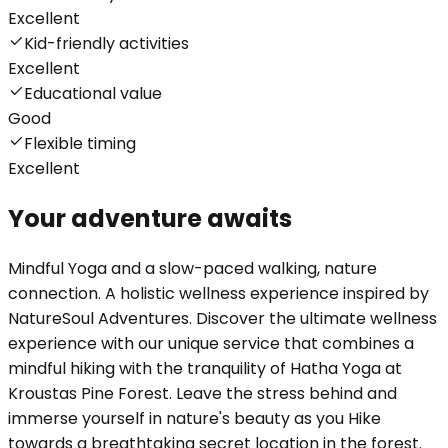
Excellent
Kid-friendly activities
Excellent
Educational value
Good
Flexible timing
Excellent
Your adventure awaits
Mindful Yoga and a slow-paced walking, nature
connection. A holistic wellness experience inspired by
NatureSoul Adventures. Discover the ultimate wellness
experience with our unique service that combines a
mindful hiking with the tranquility of Hatha Yoga at
Kroustas Pine Forest. Leave the stress behind and
immerse yourself in nature's beauty as you Hike
towards a breathtaking secret location in the forest.