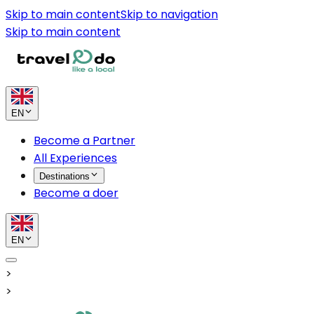
Skip to main content
Skip to navigation
Skip to main content
EN
Become a Partner
All Experiences
Destinations
Become a doer
EN
>
>