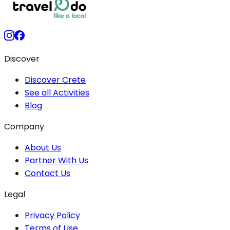
Discover
Discover Crete
See all Activities
Blog
Company
About Us
Partner With Us
Contact Us
Legal
Privacy Policy
Terms of Use