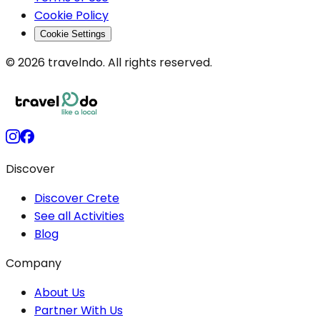
Cookie Policy
Cookie Settings
© 2026 travelndo. All rights reserved.
Discover
Discover Crete
See all Activities
Blog
Company
About Us
Partner With Us