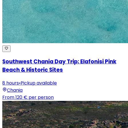
Southwest Chania Day Trip: Elafonisi Pink
Beach & Historic Sites
8 hours
•
Pickup available
Chania
From
120 €
per person