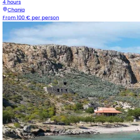
4 hours
Chania
From
100 €
per person