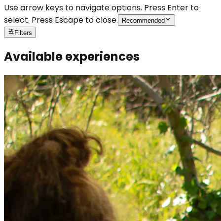
Use arrow keys to navigate options. Press Enter to
select. Press Escape to close.
Recommended
Filters
Available experiences