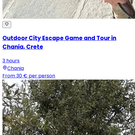
Outdoor City Escape Game and Tour in
Chania, Crete
3 hours
Chania
From
30 €
per person