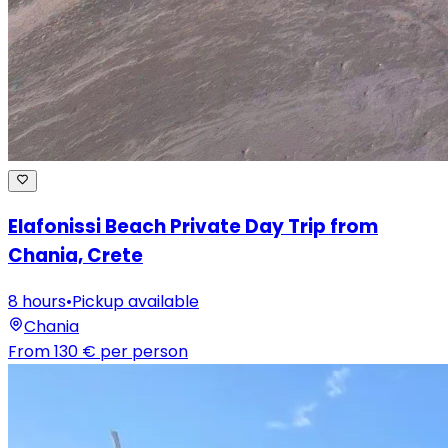
Elafonissi Beach Private Day Trip from
Chania, Crete
8 hours
•
Pickup available
Chania
From
130 €
per person