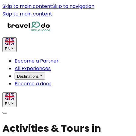
Skip to main content
Skip to navigation
Skip to main content
EN
Become a Partner
All Experiences
Destinations
Become a doer
EN
Activities & Tours in