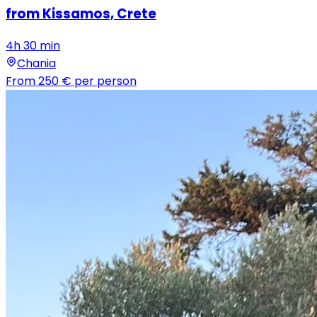
from Kissamos, Crete
4h 30 min
Chania
From
250 €
per person