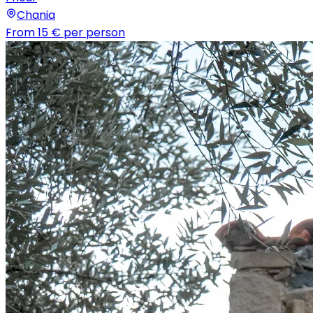
Chania
From
15 €
per person