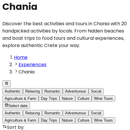
Chania
Discover the best activities and tours in Chania with 20
handpicked activities by locals. From hidden beaches
and boat trips to food tours and cultural experiences,
explore authentic Crete your way.
Home
Experiences
Chania
Authentic
Relaxing
Romantic
Adventurous
Social
Agriculture & Farm
Day Trips
Nature
Culture
Wine Tours
Select date
Authentic
Relaxing
Romantic
Adventurous
Social
Agriculture & Farm
Day Trips
Nature
Culture
Wine Tours
Sort by
: