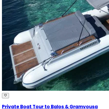
Private Boat Tour to Balos & Gramvousa