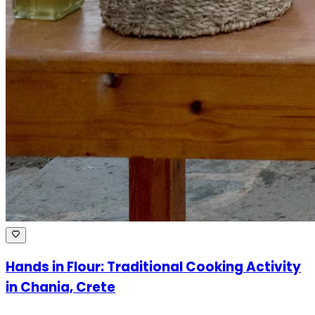
Hands in Flour: Traditional Cooking Activity
in Chania, Crete