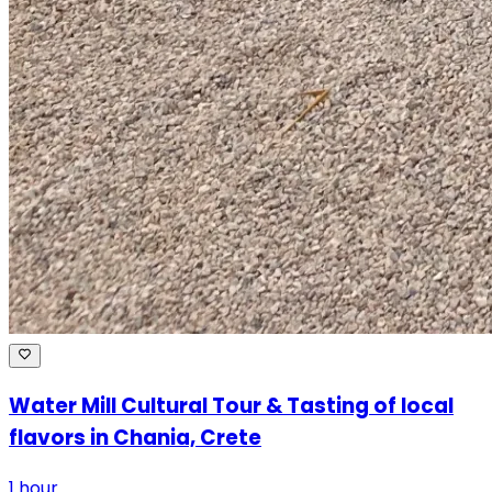
Water Mill Cultural Tour & Tasting of local
flavors in Chania, Crete
1 hour