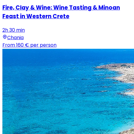
Fire, Clay & Wine: Wine Tasting & Minoan
Feast in Western Crete
2h 30 min
Chania
From
160 €
per person