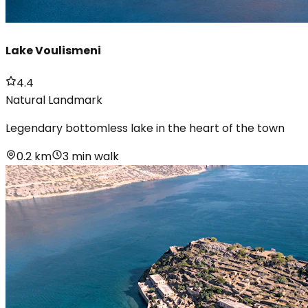
Lake Voulismeni
4.4
Natural Landmark
Legendary bottomless lake in the heart of the town
0.2 km
3 min walk