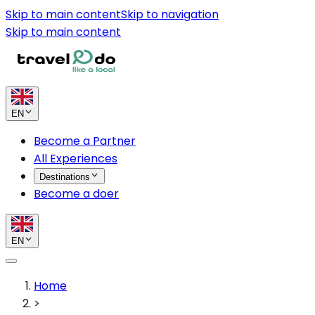
Skip to main content
Skip to navigation
Skip to main content
EN
Become a Partner
All Experiences
Destinations
Become a doer
EN
Home
>