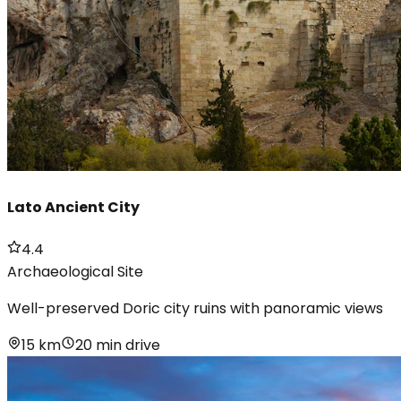
Lato Ancient City
4.4
Archaeological Site
Well-preserved Doric city ruins with panoramic views
15 km
20 min drive