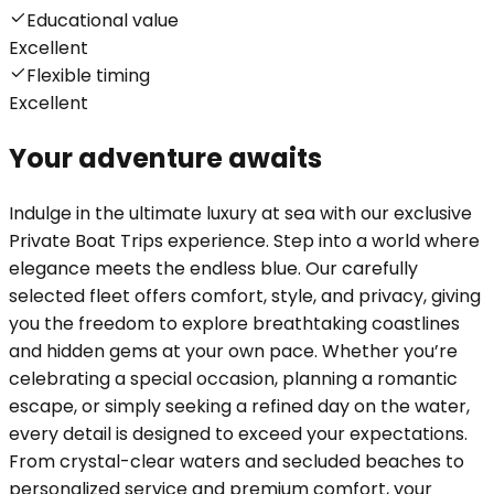
Educational value
Excellent
Flexible timing
Excellent
Your adventure awaits
Indulge in the ultimate luxury at sea with our exclusive
Private Boat Trips experience. Step into a world where
elegance meets the endless blue. Our carefully
selected fleet offers comfort, style, and privacy, giving
you the freedom to explore breathtaking coastlines
and hidden gems at your own pace. Whether you’re
celebrating a special occasion, planning a romantic
escape, or simply seeking a refined day on the water,
every detail is designed to exceed your expectations.
From crystal-clear waters and secluded beaches to
personalized service and premium comfort, your