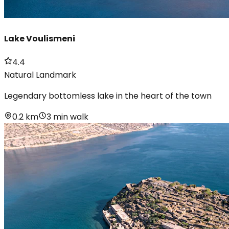
Lake Voulismeni
4.4
Natural Landmark
Legendary bottomless lake in the heart of the town
0.2 km
3 min walk