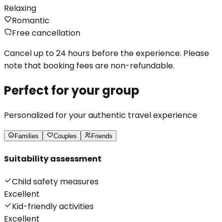
Relaxing
Romantic
Free cancellation
Cancel up to 24 hours before the experience. Please
note that booking fees are non-refundable.
Perfect for your group
Personalized for your authentic travel experience
Families
Couples
Friends
Suitability assessment
Child safety measures
Excellent
Kid-friendly activities
Excellent