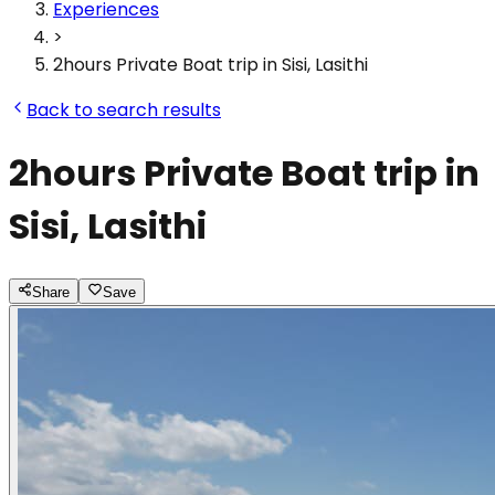
Experiences
>
2hours Private Boat trip in Sisi, Lasithi
Back to search results
2hours Private Boat trip in
Sisi, Lasithi
Share
Save