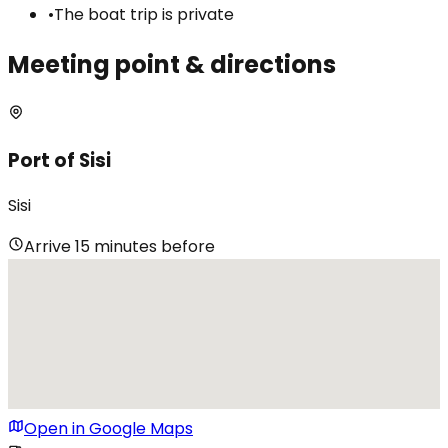
•
The boat trip is private
Meeting point & directions
Port of Sisi
Sisi
Arrive 15 minutes before
Open in Google Maps