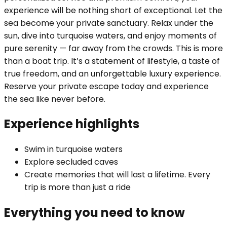
experience will be nothing short of exceptional. Let the
sea become your private sanctuary. Relax under the
sun, dive into turquoise waters, and enjoy moments of
pure serenity — far away from the crowds. This is more
than a boat trip. It’s a statement of lifestyle, a taste of
true freedom, and an unforgettable luxury experience.
Reserve your private escape today and experience
the sea like never before.
Experience highlights
Swim in turquoise waters
Explore secluded caves
Create memories that will last a lifetime. Every
trip is more than just a ride
Everything you need to know