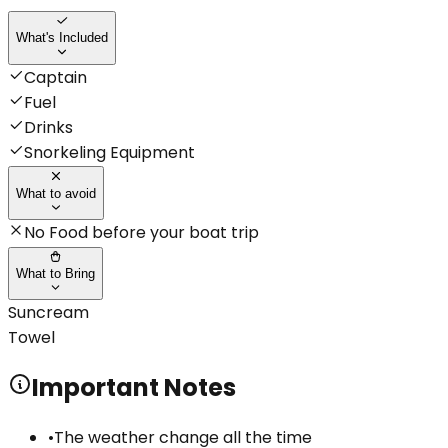
What's Included
Captain
Fuel
Drinks
Snorkeling Equipment
What to avoid
No Food before your boat trip
What to Bring
Suncream
Towel
Important Notes
•
The weather change all the time