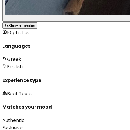
Show all photos
10
photos
Languages
Greek
English
Experience type
Boat Tours
Matches your mood
Authentic
Exclusive