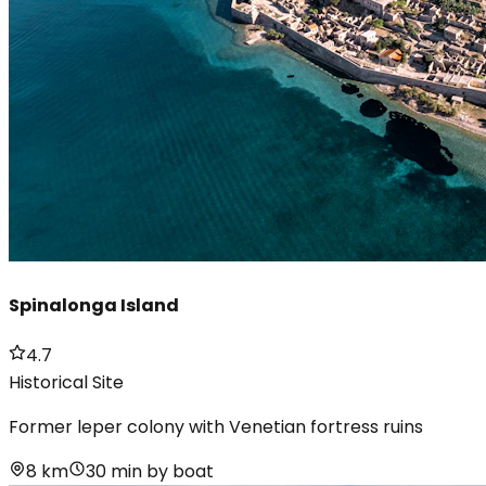
Spinalonga Island
4.7
Historical Site
Former leper colony with Venetian fortress ruins
8 km
30 min by boat