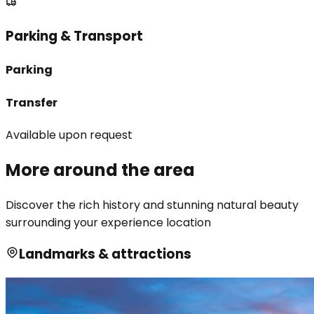
Parking & Transport
Parking
Transfer
Available upon request
More around the area
Discover the rich history and stunning natural beauty
surrounding your experience location
Landmarks & attractions