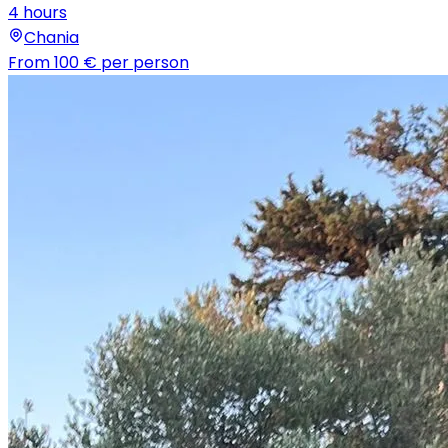
4 hours
Chania
From
100 €
per person