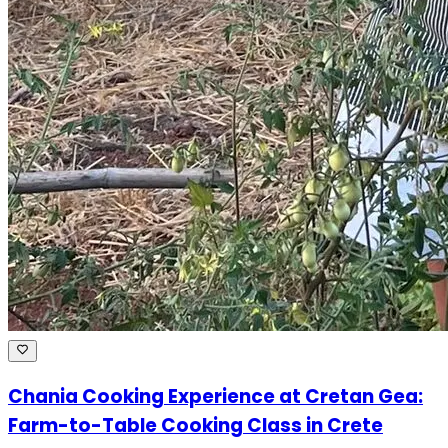
Chania Cooking Experience at Cretan Gea:
Farm-to-Table Cooking Class in Crete