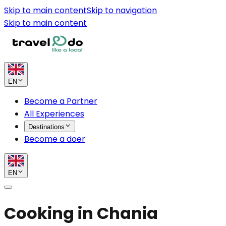
Skip to main content
Skip to navigation
Skip to main content
EN
Become a Partner
All Experiences
Destinations
Become a doer
EN
Cooking in Chania