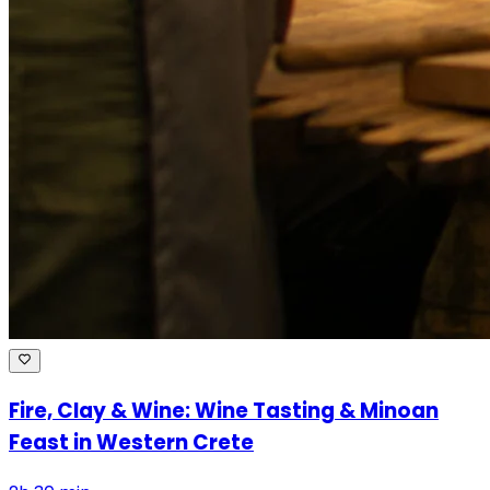
Fire, Clay & Wine: Wine Tasting & Minoan
Feast in Western Crete