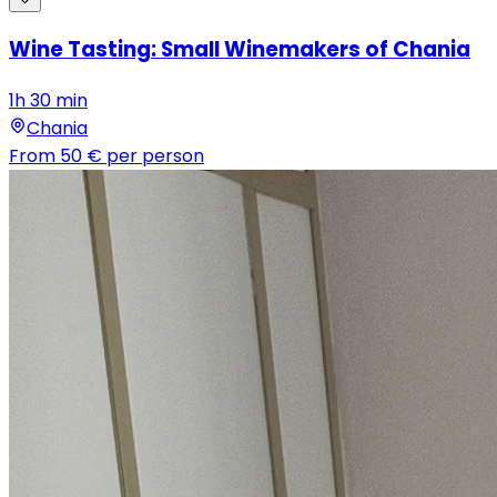
Wine Tasting: Small Winemakers of Chania
1h 30 min
Chania
From
50 €
per person