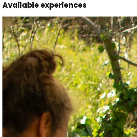
Available experiences