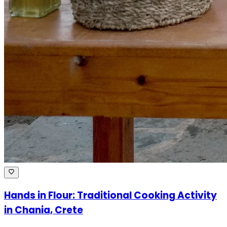
Hands in Flour: Traditional Cooking Activity
in Chania, Crete