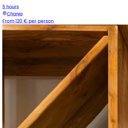
5 hours
Chania
From
120 €
per person