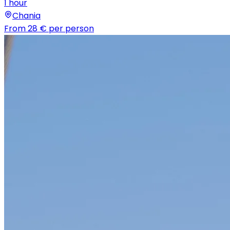
1 hour
Chania
From
28 €
per person