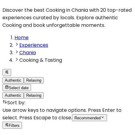
Discover the best Cooking in Chania with 20 top-rated
experiences curated by locals. Explore authentic
Cooking and book unforgettable moments.
Home
Experiences
Chania
Cooking & Tasting
Authentic
Relaxing
Select date
Authentic
Relaxing
Sort by
:
Use arrow keys to navigate options. Press Enter to
select. Press Escape to close.
Recommended
Filters