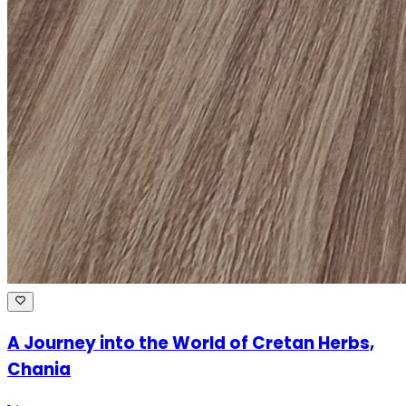
A Journey into the World of Cretan Herbs,
Chania