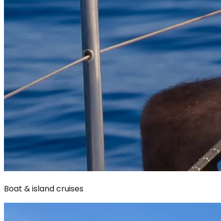
Boat & island cruises