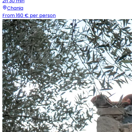
2h 30 min
Chania
From
160 €
per person