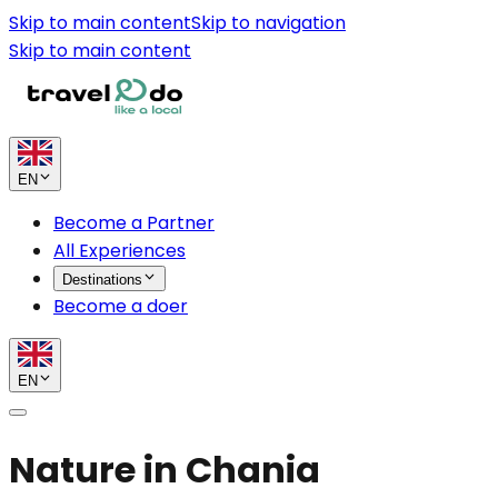
Skip to main content
Skip to navigation
Skip to main content
EN
Become a Partner
All Experiences
Destinations
Become a doer
EN
Nature in Chania