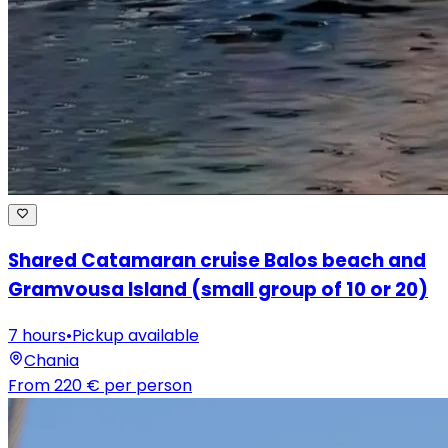
Shared Catamaran cruise Balos beach and
Gramvousa Island (small group of 10 or 20)
7 hours
•
Pickup available
Chania
From
220 €
per person