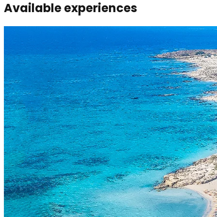
Available experiences