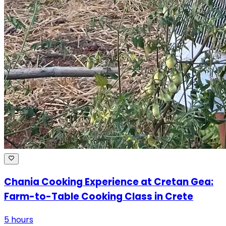
Chania Cooking Experience at Cretan Gea:
Farm-to-Table Cooking Class in Crete
5 hours