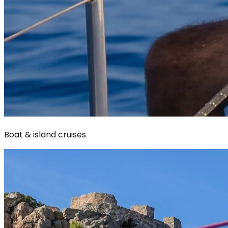
Boat & island cruises