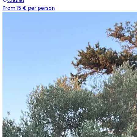
Chania
From
15 €
per person