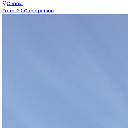
Chania
From
120 €
per person