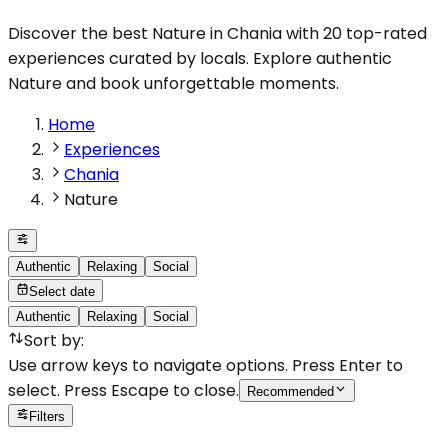
Discover the best Nature in Chania with 20 top-rated
experiences curated by locals. Explore authentic
Nature and book unforgettable moments.
Home
Experiences
Chania
Nature
Authentic
Relaxing
Social
Select date
Authentic
Relaxing
Social
Sort by
:
Use arrow keys to navigate options. Press Enter to
select. Press Escape to close.
Recommended
Filters