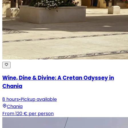
Wine, Dine & Divine: A Cretan Odyssey in
Chania
8 hours
•
Pickup available
Chania
From
120 €
per person