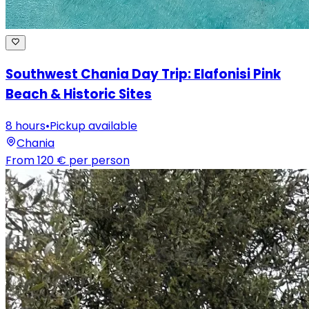
Southwest Chania Day Trip: Elafonisi Pink
Beach & Historic Sites
8 hours
•
Pickup available
Chania
From
120 €
per person