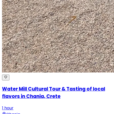
Water Mill Cultural Tour & Tasting of local
flavors in Chania, Crete
1 hour