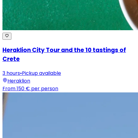
Heraklion City Tour and the 10 tastings of
Crete
3 hours
•
Pickup available
Heraklion
From
150 €
per person