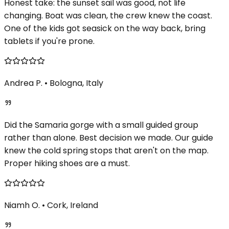
Honest take: the sunset sail was good, not life
changing. Boat was clean, the crew knew the coast.
One of the kids got seasick on the way back, bring
tablets if you're prone.
Andrea P.
•
Bologna, Italy
Did the Samaria gorge with a small guided group
rather than alone. Best decision we made. Our guide
knew the cold spring stops that aren't on the map.
Proper hiking shoes are a must.
Niamh O.
•
Cork, Ireland