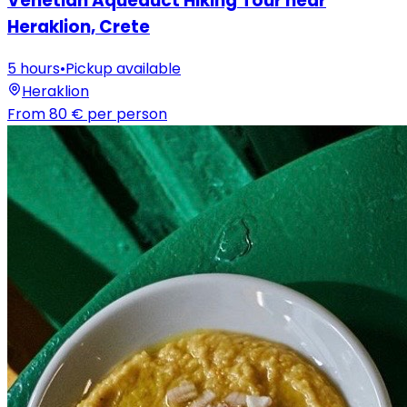
Venetian Aqueduct Hiking Tour near
Heraklion, Crete
5 hours
•
Pickup available
Heraklion
From
80 €
per person