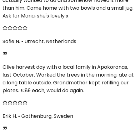
actually wanted to do and somehow I loved it more
than him. Came home with two bowls and a small jug.
Ask for Maria, she's lovely x
Sofie N.
•
Utrecht, Netherlands
Olive harvest day with a local family in Apokoronas,
last October. Worked the trees in the morning, ate at
a long table outside. Grandmother kept refilling our
plates. €89 each, would do again.
Erik H.
•
Gothenburg, Sweden