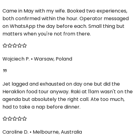
Came in May with my wife. Booked two experiences,
both confirmed within the hour. Operator messaged
on WhatsApp the day before each. Small thing but
matters when you're not from there.
Wojciech P.
•
Warsaw, Poland
Jet lagged and exhausted on day one but did the
Heraklion food tour anyway. Raki at 11am wasn't on the
agenda but absolutely the right call. Ate too much,
had to take a nap before dinner.
Caroline D.
•
Melbourne, Australia