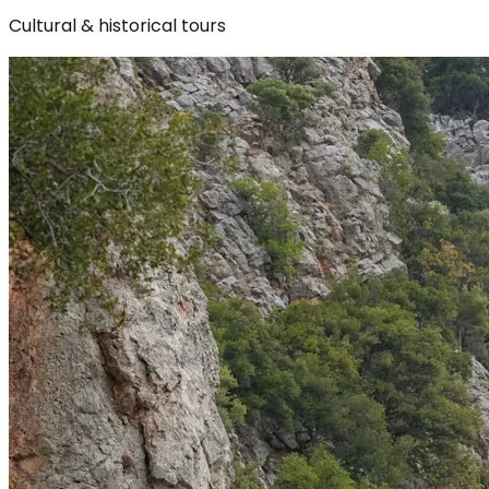
Cultural & historical tours