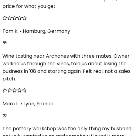
price for what you get.
Tom K.
•
Hamburg, Germany
Wine tasting near Archanes with three mates. Owner
walked us through the vines, told us about losing the
business in '08 and starting again. Felt real, not a sales
pitch.
Marc L.
•
Lyon, France
The pottery workshop was the only thing my husband