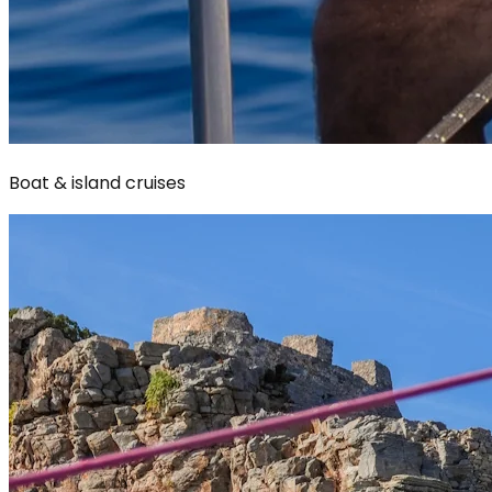
Boat & island cruises