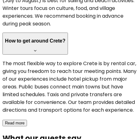
(July to August) is best for sailing and beach activities.
Winter tours focus on culture, food, and village
experiences. We recommend booking in advance
during peak season.
How to get around Crete?
The most flexible way to explore Crete is by rental car,
giving you freedom to reach tour meeting points. Many
of our experiences include hotel pickup from major
areas. Public buses connect main towns but have
limited schedules. Taxis and private transfers are
available for convenience. Our team provides detailed
directions and transport options for each experience.
Read more
What our guests say