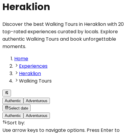
Heraklion
Discover the best Walking Tours in Heraklion with 20
top-rated experiences curated by locals. Explore
authentic Walking Tours and book unforgettable
moments.
Home
Experiences
Heraklion
Walking Tours
Authentic
Adventurous
Select date
Authentic
Adventurous
Sort by
:
Use arrow keys to navigate options. Press Enter to