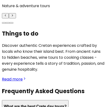
Nature & adventure tours
Things to do
Discover authentic Cretan experiences crafted by
locals who know their island best. From ancient ruins
to hidden beaches, wine tours to cooking classes -
every experience tells a story of tradition, passion, and
genuine hospitality.
Read more
Frequently Asked Questions
What are the best Crete day tours?