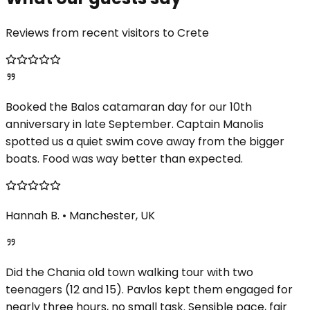
Reviews from recent visitors to Crete
Booked the Balos catamaran day for our 10th
anniversary in late September. Captain Manolis
spotted us a quiet swim cove away from the bigger
boats. Food was way better than expected.
Hannah B.
•
Manchester, UK
Did the Chania old town walking tour with two
teenagers (12 and 15). Pavlos kept them engaged for
nearly three hours, no small task. Sensible pace, fair