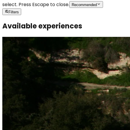
select. Press Escape to close.
Recommended
Filters
Available experiences