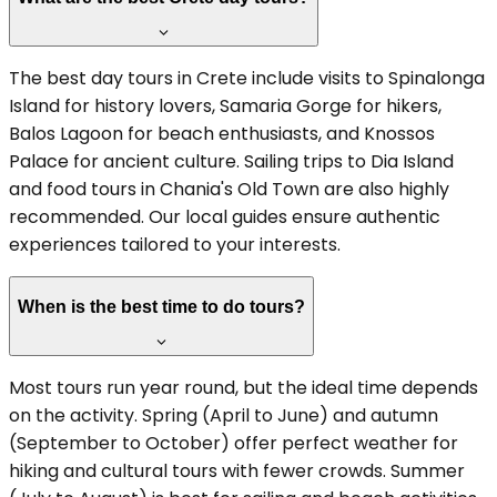
The best day tours in Crete include visits to Spinalonga
Island for history lovers, Samaria Gorge for hikers,
Balos Lagoon for beach enthusiasts, and Knossos
Palace for ancient culture. Sailing trips to Dia Island
and food tours in Chania's Old Town are also highly
recommended. Our local guides ensure authentic
experiences tailored to your interests.
When is the best time to do tours?
Most tours run year round, but the ideal time depends
on the activity. Spring (April to June) and autumn
(September to October) offer perfect weather for
hiking and cultural tours with fewer crowds. Summer