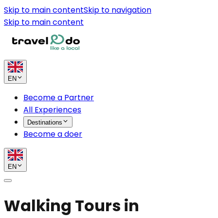
Skip to main content
Skip to navigation
Skip to main content
EN
Become a Partner
All Experiences
Destinations
Become a doer
EN
Walking Tours in