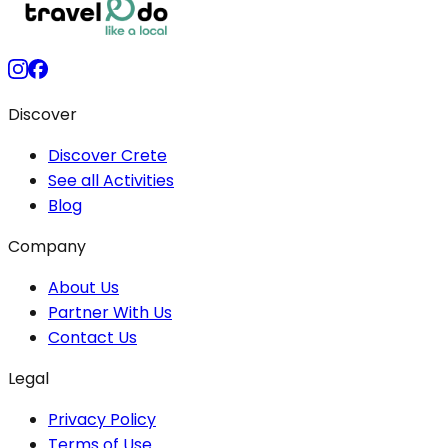
Discover
Discover Crete
See all Activities
Blog
Company
About Us
Partner With Us
Contact Us
Legal
Privacy Policy
Terms of Use