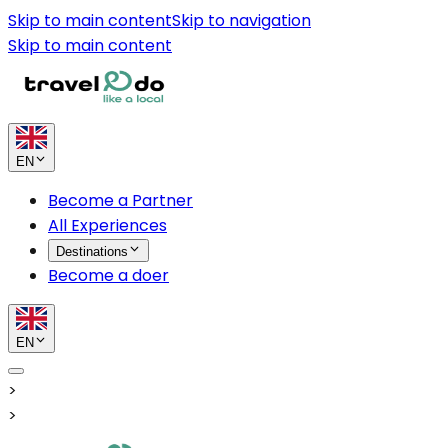
Skip to main content
Skip to navigation
Skip to main content
EN
Become a Partner
All Experiences
Destinations
Become a doer
EN
>
>