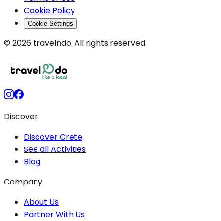
Cookie Policy
Cookie Settings
© 2026 travelndo. All rights reserved.
Discover
Discover Crete
See all Activities
Blog
Company
About Us
Partner With Us