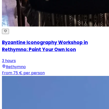
Byzantine Iconography Workshop in
Rethymno: Paint Your Own Icon
3 hours
Rethymno
From
75 €
per person