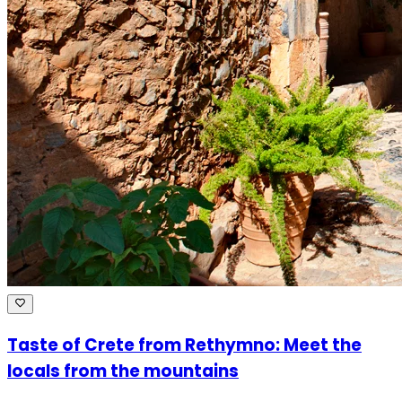
Taste of Crete from Rethymno: Meet the
locals from the mountains