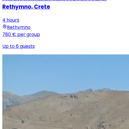
Rethymno, Crete
4 hours
Rethymno
780 €
per group
Up to 6 guests