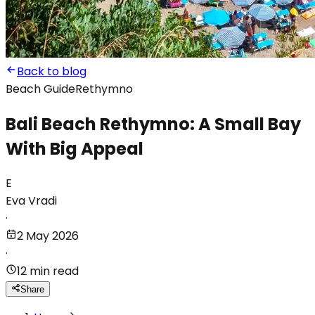
Back to blog
Beach Guide
Rethymno
Bali Beach Rethymno: A Small Bay
With Big Appeal
E
Eva Vradi
·
2 May 2026
·
12 min read
Share