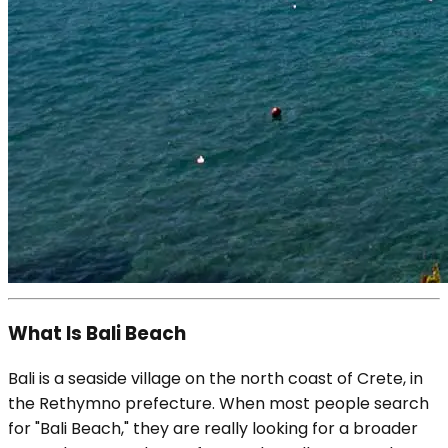
What Is Bali Beach
Bali is a seaside village on the north coast of Crete, in
the Rethymno prefecture. When most people search
for "Bali Beach," they are really looking for a broader