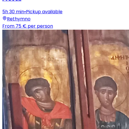
5h 30 min
•
Pickup available
Rethymno
From
75 €
per person