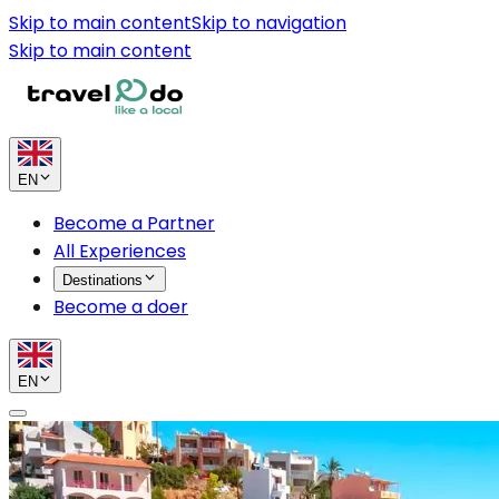
Skip to main content
Skip to navigation
Skip to main content
EN
Become a Partner
All Experiences
Destinations
Become a doer
EN