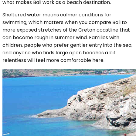
what makes Bali work as a beach destination.
Sheltered water means calmer conditions for
swimming, which matters when you compare Bali to
more exposed stretches of the Cretan coastline that
can become rough in summer wind. Families with
children, people who prefer gentler entry into the sea,
and anyone who finds large open beaches a bit
relentless will feel more comfortable here.