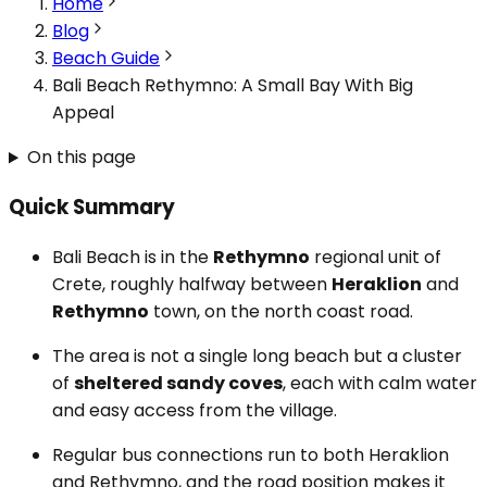
Home
Blog
Beach Guide
Bali Beach Rethymno: A Small Bay With Big
Appeal
On this page
Quick Summary
Bali Beach is in the
Rethymno
regional unit of
Crete, roughly halfway between
Heraklion
and
Rethymno
town, on the north coast road.
The area is not a single long beach but a cluster
of
sheltered sandy coves
, each with calm water
and easy access from the village.
Regular bus connections run to both Heraklion
and Rethymno, and the road position makes it