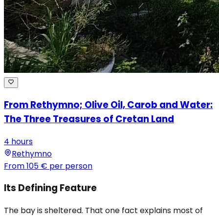
From Rethymno; Olive Oil, Carob and Water:
The Three Treasures of Cretan Land
4 hours
Rethymno
From
105 €
per person
Its Defining Feature
The bay is sheltered. That one fact explains most of