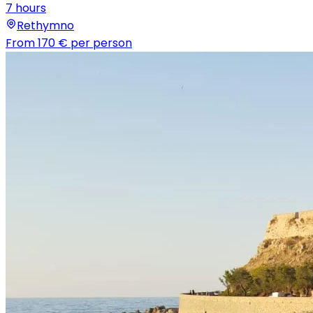
7 hours
Rethymno
From
170 €
per person