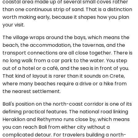
coastal area made up of several small coves rather
than one continuous strip of sand. That is a distinction
worth making early, because it shapes how you plan
your visit.
The village wraps around the bays, which means the
beach, the accommodation, the tavernas, and the
transport connections are all close together. There is
no long walk from a car park to the water. You step
out of a hotel or a café, and the sea is in front of you.
That kind of layout is rarer than it sounds on Crete,
where many beaches require a drive or a hike from
the nearest settlement.
Bali's position on the north-coast corridor is one of its
defining practical features. The national road linking
Heraklion and Rethymno runs close by, which means
you can reach Bali from either city without a
complicated detour. For travelers building a north-