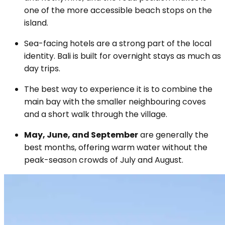
one of the more accessible beach stops on the
island.
Sea-facing hotels are a strong part of the local
identity. Bali is built for overnight stays as much as
day trips.
The best way to experience it is to combine the
main bay with the smaller neighbouring coves
and a short walk through the village.
May, June, and September
are generally the
best months, offering warm water without the
peak-season crowds of July and August.