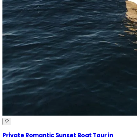
Private Romantic Sunset Boat Tour in