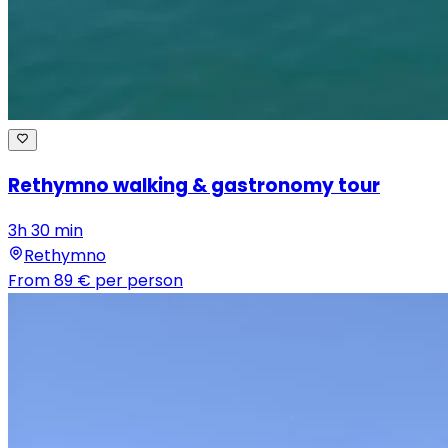
Rethymno walking & gastronomy tour
3h 30 min
Rethymno
From
89 €
per person