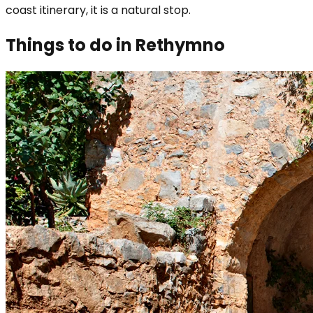
coast itinerary, it is a natural stop.
Things to do in Rethymno