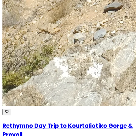
Rethymno Day Trip to Kourtaliotiko Gorge &
Preveli