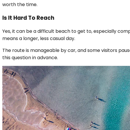
worth the time.
Is It Hard To Reach
Yes, it can be a difficult beach to get to, especially co
means a longer, less casual day.
The route is manageable by car, and some visitors pause
this question in advance.