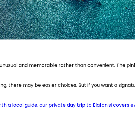
eels unusual and memorable rather than convenient. The p
ing, there may be easier choices. But if you want a signatu
 with a local guide, our private day trip to Elafonisi cove