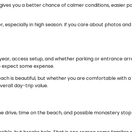
at gives you a better chance of calmer conditions, easier 
r, especially in high season. If you care about photos and
he year, access setup, and whether parking or entrance a
t to expect some expense.
ch is beautiful, but whether you are comfortable with a f
erall day-trip value.
The drive, time on the beach, and possible monastery stop a