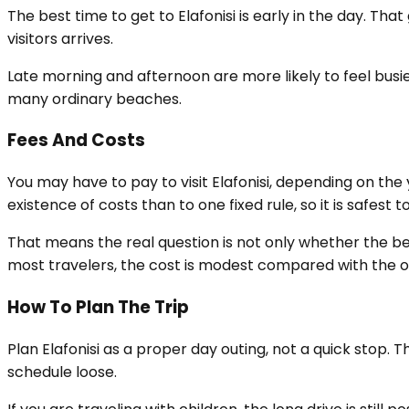
The best time to get to Elafonisi is early in the day. Th
visitors arrives.
Late morning and afternoon are more likely to feel busie
many ordinary beaches.
Fees And Costs
You may have to pay to visit Elafonisi, depending on t
existence of costs than to one fixed rule, so it is safes
That means the real question is not only whether the bea
most travelers, the cost is modest compared with the ov
How To Plan The Trip
Plan Elafonisi as a proper day outing, not a quick stop. 
schedule loose.