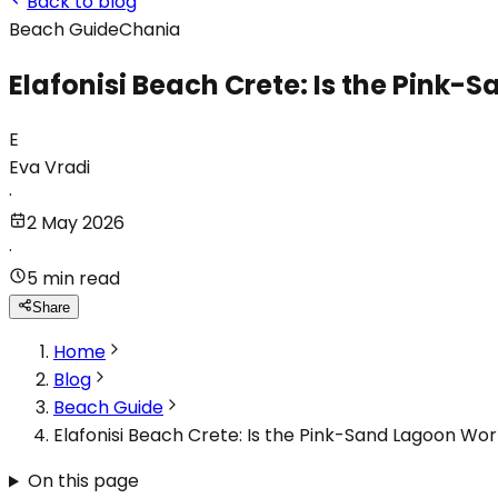
Back to blog
Beach Guide
Chania
Elafonisi Beach Crete: Is the Pink-
E
Eva Vradi
·
2 May 2026
·
5 min read
Share
Home
Blog
Beach Guide
Elafonisi Beach Crete: Is the Pink-Sand Lagoon Wor
On this page