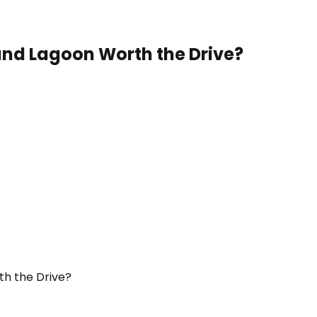
Sand Lagoon Worth the Drive?
th the Drive?