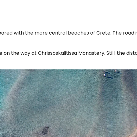
mpared with the more central beaches of Crete. The road is
 on the way at Chrissoskalitissa Monastery. Still, the di