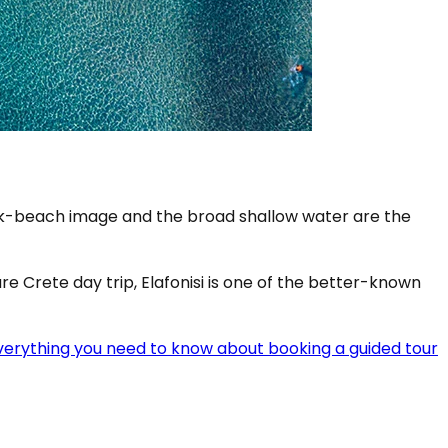
ink-beach image and the broad shallow water are the
re Crete day trip, Elafonisi is one of the better-known
rs everything you need to know about booking a guided tour