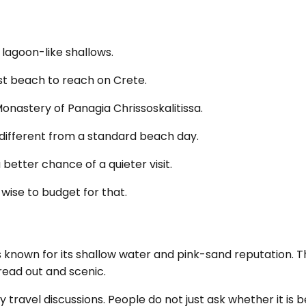
 lagoon-like shallows.
iest beach to reach on Crete.
Monastery of Panagia Chrissoskalitissa.
s different from a standard beach day.
 better chance of a quieter visit.
 wise to budget for that.
is known for its shallow water and pink-sand reputation. T
read out and scenic.
y travel discussions. People do not just ask whether it is b