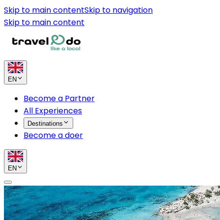
Skip to main content
Skip to navigation
Skip to main content
EN
Become a Partner
All Experiences
Destinations
Become a doer
EN