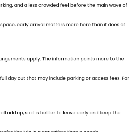
parking, and a less crowded feel before the main wave of
 space, early arrival matters more here than it does at
rrangements apply. The information points more to the
ull day out that may include parking or access fees. For
ll add up, so it is better to leave early and keep the