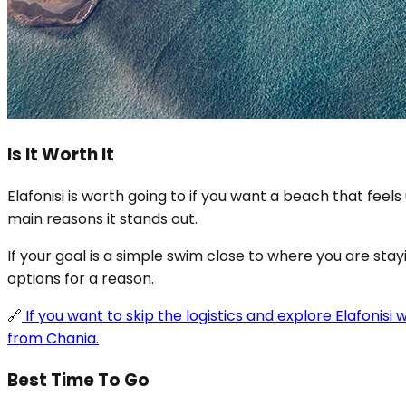
Is It Worth It
Elafonisi is worth going to if you want a beach that f
main reasons it stands out.
If your goal is a simple swim close to where you are stay
options for a reason.
🔗
If you want to skip the logistics and explore Elafonisi
from Chania.
Best Time To Go