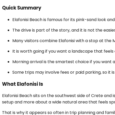
Quick Summary
Elafonisi Beach is famous for its pink-sand look and
The drive is part of the story, and it is not the eas
Many visitors combine Elafonisi with a stop at the 
It is worth going if you want a landscape that feel
Morning arrival is the smartest choice if you want a
Some trips may involve fees or paid parking, so it is
What Elafonisi Is
Elafonisi Beach sits on the southwest side of Crete and 
setup and more about a wide natural area that feels sp
That is why it appears so often in trip planning and famil