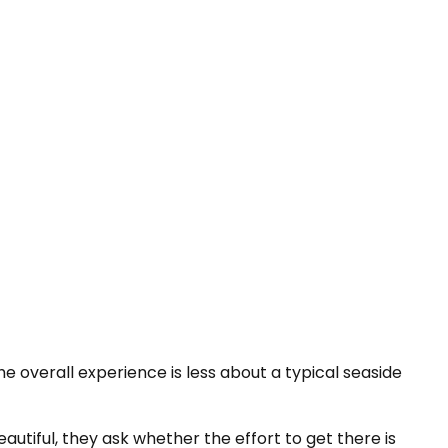
he overall experience is less about a typical seaside
eautiful, they ask whether the effort to get there is