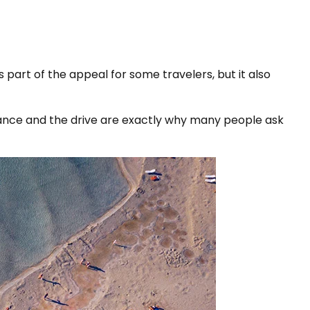
 part of the appeal for some travelers, but it also
stance and the drive are exactly why many people ask