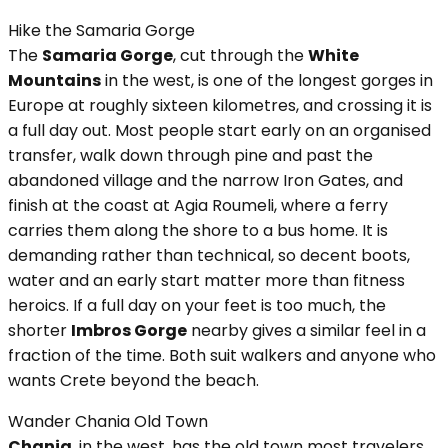
Hike the Samaria Gorge
The
Samaria Gorge
, cut through the
White
Mountains
in the west, is one of the longest gorges in
Europe at roughly sixteen kilometres, and crossing it is
a full day out. Most people start early on an organised
transfer, walk down through pine and past the
abandoned village and the narrow Iron Gates, and
finish at the coast at Agia Roumeli, where a ferry
carries them along the shore to a bus home. It is
demanding rather than technical, so decent boots,
water and an early start matter more than fitness
heroics. If a full day on your feet is too much, the
shorter
Imbros Gorge
nearby gives a similar feel in a
fraction of the time. Both suit walkers and anyone who
wants Crete beyond the beach.
Wander Chania Old Town
Chania
, in the west, has the old town most travelers