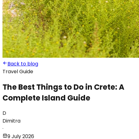
Back to blog
Travel Guide
The Best Things to Do in Crete: A
Complete Island Guide
D
Dimitra
·
9 July 2026