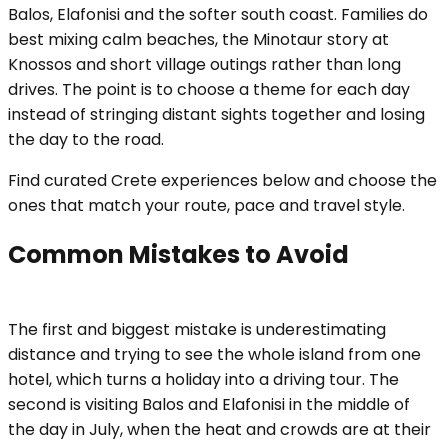
Balos, Elafonisi and the softer south coast. Families do
best mixing calm beaches, the Minotaur story at
Knossos and short village outings rather than long
drives. The point is to choose a theme for each day
instead of stringing distant sights together and losing
the day to the road.
Find curated Crete experiences below and choose the
ones that match your route, pace and travel style.
Common Mistakes to Avoid
The first and biggest mistake is underestimating
distance and trying to see the whole island from one
hotel, which turns a holiday into a driving tour. The
second is visiting Balos and Elafonisi in the middle of
the day in July, when the heat and crowds are at their