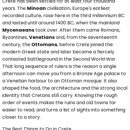
Crete has been settled for at least four thousand
years. The
Minoan
civilisation, Europe's earliest
recorded culture, rose here in the third millennium BC
and lasted until around 1400 BC, when the mainland
Mycenaeans
took over. After them came Romans,
Byzantines,
Venetians
and, from the seventeenth
century, the
Ottomans
, before Crete joined the
modern Greek state and later became a fiercely
contested battleground in the Second World War.
That long sequence of rulers is the reason a single
afternoon can move you from a Bronze Age palace to
a Venetian harbour to an Ottoman mosque. It also
shaped the food, the architecture and the strong local
identity that Cretans still carry. Knowing the rough
order of events makes the ruins and old towns far
easier to read, and turns a list of sights into something
closer to a story.
The Best Things to Do in Crete