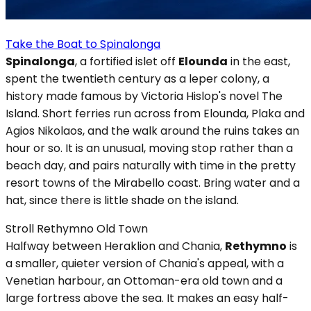
Take the Boat to Spinalonga
Spinalonga
, a fortified islet off
Elounda
in the east,
spent the twentieth century as a leper colony, a
history made famous by Victoria Hislop's novel The
Island. Short ferries run across from Elounda, Plaka and
Agios Nikolaos, and the walk around the ruins takes an
hour or so. It is an unusual, moving stop rather than a
beach day, and pairs naturally with time in the pretty
resort towns of the Mirabello coast. Bring water and a
hat, since there is little shade on the island.
Stroll Rethymno Old Town
Halfway between Heraklion and Chania,
Rethymno
is
a smaller, quieter version of Chania's appeal, with a
Venetian harbour, an Ottoman-era old town and a
large fortress above the sea. It makes an easy half-