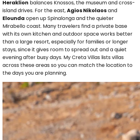
Heraklion
balances Knossos, the museum and cross-
island drives. For the east,
Agios Nikolaos
and
Elounda
open up Spinalonga and the quieter
Mirabello coast. Many travelers find a private base
with its own kitchen and outdoor space works better
than a large resort, especially for families or longer
stays, since it gives room to spread out and a quiet
evening after busy days. My Creta Villas lists villas
across these areas so you can match the location to
the days you are planning.