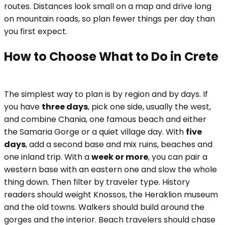
routes. Distances look small on a map and drive long
on mountain roads, so plan fewer things per day than
you first expect.
How to Choose What to Do in Crete
The simplest way to plan is by region and by days. If
you have
three days
, pick one side, usually the west,
and combine Chania, one famous beach and either
the Samaria Gorge or a quiet village day. With
five
days
, add a second base and mix ruins, beaches and
one inland trip. With a
week or more
, you can pair a
western base with an eastern one and slow the whole
thing down. Then filter by traveler type. History
readers should weight Knossos, the Heraklion museum
and the old towns. Walkers should build around the
gorges and the interior. Beach travelers should chase