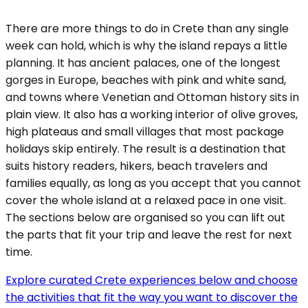
There are more things to do in Crete than any single
week can hold, which is why the island repays a little
planning. It has ancient palaces, one of the longest
gorges in Europe, beaches with pink and white sand,
and towns where Venetian and Ottoman history sits in
plain view. It also has a working interior of olive groves,
high plateaus and small villages that most package
holidays skip entirely. The result is a destination that
suits history readers, hikers, beach travelers and
families equally, as long as you accept that you cannot
cover the whole island at a relaxed pace in one visit.
The sections below are organised so you can lift out
the parts that fit your trip and leave the rest for next
time.
Explore curated Crete experiences below and choose
the activities that fit the way you want to discover the