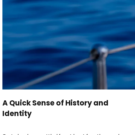
A Quick Sense of History and
Identity