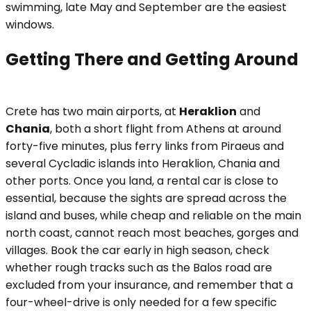
swimming, late May and September are the easiest
windows.
Getting There and Getting Around
Crete has two main airports, at
Heraklion
and
Chania
, both a short flight from Athens at around
forty-five minutes, plus ferry links from Piraeus and
several Cycladic islands into Heraklion, Chania and
other ports. Once you land, a rental car is close to
essential, because the sights are spread across the
island and buses, while cheap and reliable on the main
north coast, cannot reach most beaches, gorges and
villages. Book the car early in high season, check
whether rough tracks such as the Balos road are
excluded from your insurance, and remember that a
four-wheel-drive is only needed for a few specific