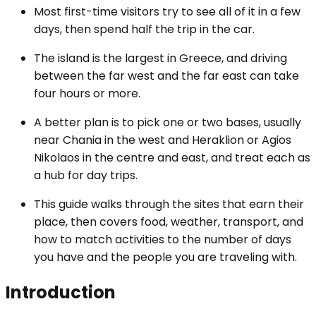
Most first-time visitors try to see all of it in a few
days, then spend half the trip in the car.
The island is the largest in Greece, and driving
between the far west and the far east can take
four hours or more.
A better plan is to pick one or two bases, usually
near Chania in the west and Heraklion or Agios
Nikolaos in the centre and east, and treat each as
a hub for day trips.
This guide walks through the sites that earn their
place, then covers food, weather, transport, and
how to match activities to the number of days
you have and the people you are traveling with.
Introduction