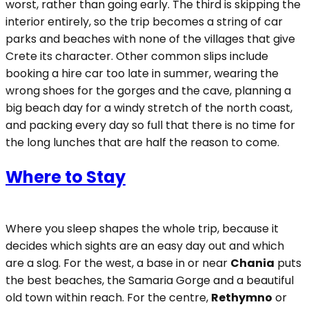
worst, rather than going early. The third is skipping the
interior entirely, so the trip becomes a string of car
parks and beaches with none of the villages that give
Crete its character. Other common slips include
booking a hire car too late in summer, wearing the
wrong shoes for the gorges and the cave, planning a
big beach day for a windy stretch of the north coast,
and packing every day so full that there is no time for
the long lunches that are half the reason to come.
Where to Stay
Where you sleep shapes the whole trip, because it
decides which sights are an easy day out and which
are a slog. For the west, a base in or near
Chania
puts
the best beaches, the Samaria Gorge and a beautiful
old town within reach. For the centre,
Rethymno
or