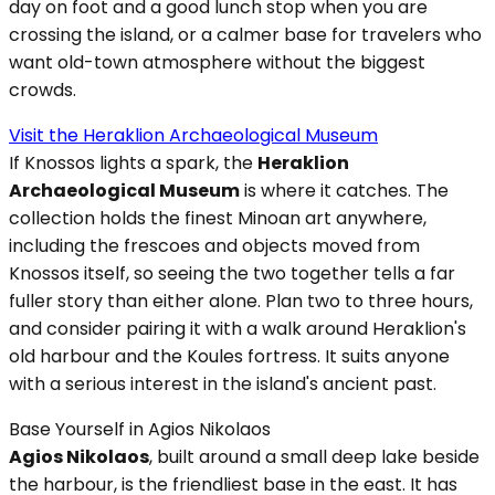
day on foot and a good lunch stop when you are
crossing the island, or a calmer base for travelers who
want old-town atmosphere without the biggest
crowds.
Visit the Heraklion Archaeological Museum
If Knossos lights a spark, the
Heraklion
Archaeological Museum
is where it catches. The
collection holds the finest Minoan art anywhere,
including the frescoes and objects moved from
Knossos itself, so seeing the two together tells a far
fuller story than either alone. Plan two to three hours,
and consider pairing it with a walk around Heraklion's
old harbour and the Koules fortress. It suits anyone
with a serious interest in the island's ancient past.
Base Yourself in Agios Nikolaos
Agios Nikolaos
, built around a small deep lake beside
the harbour, is the friendliest base in the east. It has