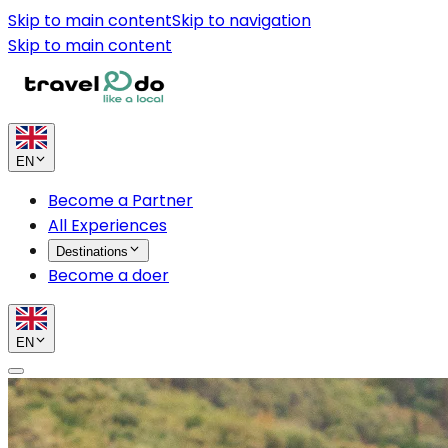
Skip to main content
Skip to navigation
Skip to main content
EN
Become a Partner
All Experiences
Destinations
Become a doer
EN