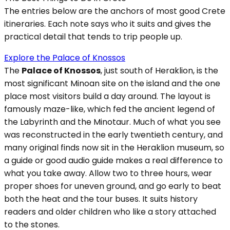
The entries below are the anchors of most good Crete
itineraries. Each note says who it suits and gives the
practical detail that tends to trip people up.
Explore the Palace of Knossos
The
Palace of Knossos
, just south of Heraklion, is the
most significant Minoan site on the island and the one
place most visitors build a day around. The layout is
famously maze-like, which fed the ancient legend of
the Labyrinth and the Minotaur. Much of what you see
was reconstructed in the early twentieth century, and
many original finds now sit in the Heraklion museum, so
a guide or good audio guide makes a real difference to
what you take away. Allow two to three hours, wear
proper shoes for uneven ground, and go early to beat
both the heat and the tour buses. It suits history
readers and older children who like a story attached
to the stones.