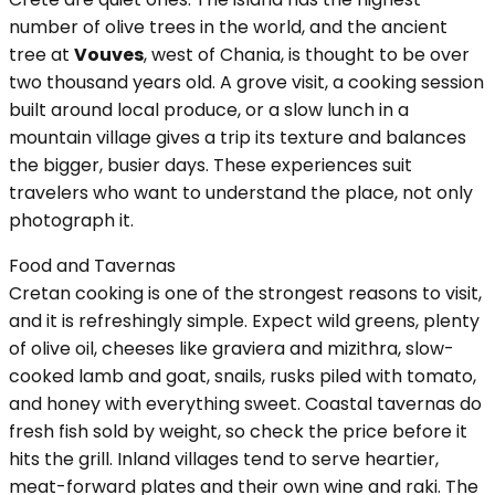
number of olive trees in the world, and the ancient
tree at
Vouves
, west of Chania, is thought to be over
two thousand years old. A grove visit, a cooking session
built around local produce, or a slow lunch in a
mountain village gives a trip its texture and balances
the bigger, busier days. These experiences suit
travelers who want to understand the place, not only
photograph it.
Food and Tavernas
Cretan cooking is one of the strongest reasons to visit,
and it is refreshingly simple. Expect wild greens, plenty
of olive oil, cheeses like graviera and mizithra, slow-
cooked lamb and goat, snails, rusks piled with tomato,
and honey with everything sweet. Coastal tavernas do
fresh fish sold by weight, so check the price before it
hits the grill. Inland villages tend to serve heartier,
meat-forward plates and their own wine and raki. The