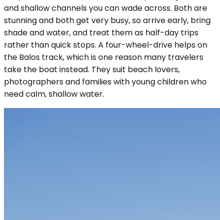
and shallow channels you can wade across. Both are
stunning and both get very busy, so arrive early, bring
shade and water, and treat them as half-day trips
rather than quick stops. A four-wheel-drive helps on
the Balos track, which is one reason many travelers
take the boat instead. They suit beach lovers,
photographers and families with young children who
need calm, shallow water.