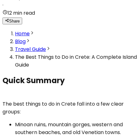
·
12 min read
Share
Home
Blog
Travel Guide
The Best Things to Do in Crete: A Complete Island
Guide
Quick Summary
The best things to do in Crete fall into a few clear
groups:
Minoan ruins, mountain gorges, western and
southern beaches, and old Venetian towns.