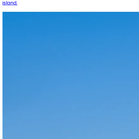
island.