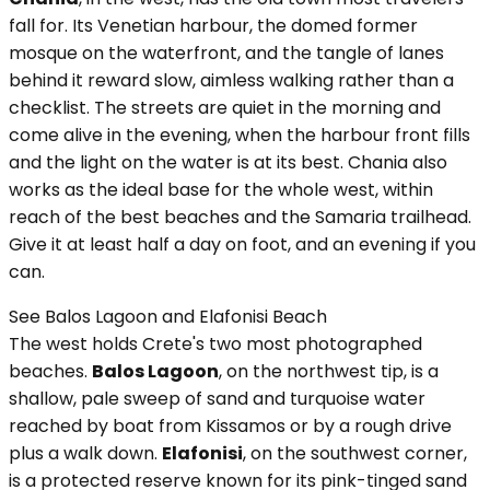
fall for. Its Venetian harbour, the domed former
mosque on the waterfront, and the tangle of lanes
behind it reward slow, aimless walking rather than a
checklist. The streets are quiet in the morning and
come alive in the evening, when the harbour front fills
and the light on the water is at its best. Chania also
works as the ideal base for the whole west, within
reach of the best beaches and the Samaria trailhead.
Give it at least half a day on foot, and an evening if you
can.
See Balos Lagoon and Elafonisi Beach
The west holds Crete's two most photographed
beaches.
Balos Lagoon
, on the northwest tip, is a
shallow, pale sweep of sand and turquoise water
reached by boat from Kissamos or by a rough drive
plus a walk down.
Elafonisi
, on the southwest corner,
is a protected reserve known for its pink-tinged sand