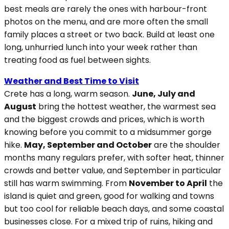
best meals are rarely the ones with harbour-front
photos on the menu, and are more often the small
family places a street or two back. Build at least one
long, unhurried lunch into your week rather than
treating food as fuel between sights.
Weather and Best Time to Visit
Crete has a long, warm season.
June, July and
August
bring the hottest weather, the warmest sea
and the biggest crowds and prices, which is worth
knowing before you commit to a midsummer gorge
hike.
May, September and October
are the shoulder
months many regulars prefer, with softer heat, thinner
crowds and better value, and September in particular
still has warm swimming. From
November to April
the
island is quiet and green, good for walking and towns
but too cool for reliable beach days, and some coastal
businesses close. For a mixed trip of ruins, hiking and