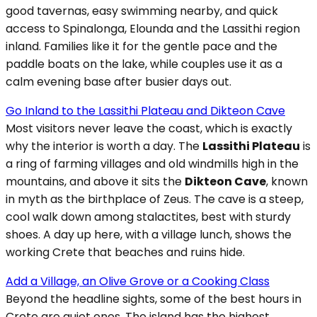
good tavernas, easy swimming nearby, and quick
access to Spinalonga, Elounda and the Lassithi region
inland. Families like it for the gentle pace and the
paddle boats on the lake, while couples use it as a
calm evening base after busier days out.
Go Inland to the Lassithi Plateau and Dikteon Cave
Most visitors never leave the coast, which is exactly
why the interior is worth a day. The
Lassithi Plateau
is
a ring of farming villages and old windmills high in the
mountains, and above it sits the
Dikteon Cave
, known
in myth as the birthplace of Zeus. The cave is a steep,
cool walk down among stalactites, best with sturdy
shoes. A day up here, with a village lunch, shows the
working Crete that beaches and ruins hide.
Add a Village, an Olive Grove or a Cooking Class
Beyond the headline sights, some of the best hours in
Crete are quiet ones. The island has the highest