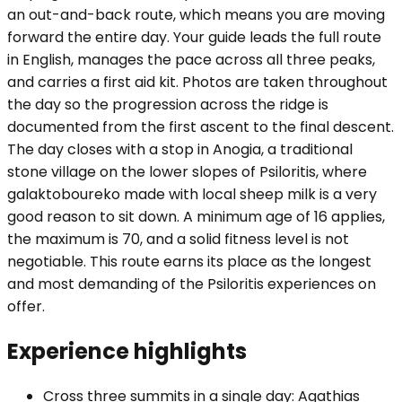
an out-and-back route, which means you are moving
forward the entire day. Your guide leads the full route
in English, manages the pace across all three peaks,
and carries a first aid kit. Photos are taken throughout
the day so the progression across the ridge is
documented from the first ascent to the final descent.
The day closes with a stop in Anogia, a traditional
stone village on the lower slopes of Psiloritis, where
galaktoboureko made with local sheep milk is a very
good reason to sit down. A minimum age of 16 applies,
the maximum is 70, and a solid fitness level is not
negotiable. This route earns its place as the longest
and most demanding of the Psiloritis experiences on
offer.
Experience highlights
Cross three summits in a single day: Agathias