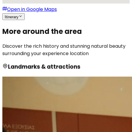
Open in Google Maps
Itinerary
More around the area
Discover the rich history and stunning natural beauty
surrounding your experience location
Landmarks & attractions