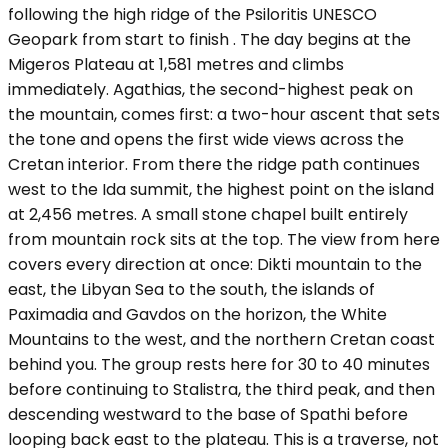
following the high ridge of the Psiloritis UNESCO
Geopark from start to finish . The day begins at the
Migeros Plateau at 1,581 metres and climbs
immediately. Agathias, the second-highest peak on
the mountain, comes first: a two-hour ascent that sets
the tone and opens the first wide views across the
Cretan interior. From there the ridge path continues
west to the Ida summit, the highest point on the island
at 2,456 metres. A small stone chapel built entirely
from mountain rock sits at the top. The view from here
covers every direction at once: Dikti mountain to the
east, the Libyan Sea to the south, the islands of
Paximadia and Gavdos on the horizon, the White
Mountains to the west, and the northern Cretan coast
behind you. The group rests here for 30 to 40 minutes
before continuing to Stalistra, the third peak, and then
descending westward to the base of Spathi before
looping back east to the plateau. This is a traverse, not