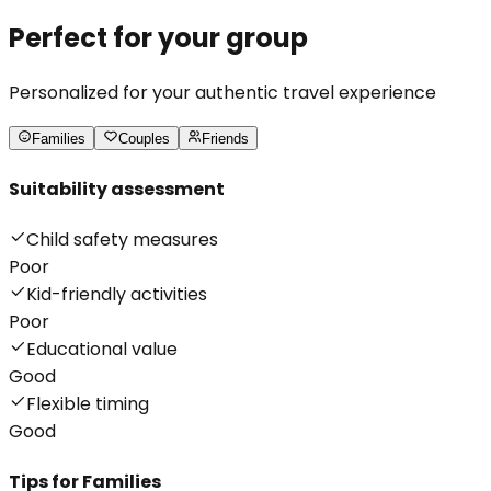
Perfect for your group
Personalized for your authentic travel experience
Families
Couples
Friends
Suitability assessment
Child safety measures
Poor
Kid-friendly activities
Poor
Educational value
Good
Flexible timing
Good
Tips for
Families