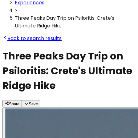
Experiences
>
Three Peaks Day Trip on Psiloritis: Crete's
Ultimate Ridge Hike
Back to search results
Three Peaks Day Trip on
Psiloritis: Crete's Ultimate
Ridge Hike
Share
Save