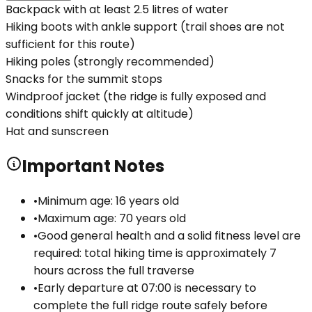
Backpack with at least 2.5 litres of water
Hiking boots with ankle support (trail shoes are not
sufficient for this route)
Hiking poles (strongly recommended)
Snacks for the summit stops
Windproof jacket (the ridge is fully exposed and
conditions shift quickly at altitude)
Hat and sunscreen
Important Notes
•
Minimum age: 16 years old
•
Maximum age: 70 years old
•
Good general health and a solid fitness level are
required: total hiking time is approximately 7
hours across the full traverse
•
Early departure at 07:00 is necessary to
complete the full ridge route safely before