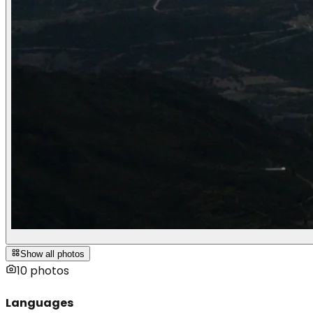
Show all photos
10
photos
Languages