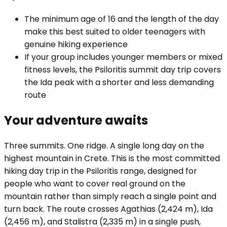
The minimum age of 16 and the length of the day
make this best suited to older teenagers with
genuine hiking experience
If your group includes younger members or mixed
fitness levels, the Psiloritis summit day trip covers
the Ida peak with a shorter and less demanding
route
Your adventure awaits
Three summits. One ridge. A single long day on the
highest mountain in Crete. This is the most committed
hiking day trip in the Psiloritis range, designed for
people who want to cover real ground on the
mountain rather than simply reach a single point and
turn back. The route crosses Agathias (2,424 m), Ida
(2,456 m), and Stalistra (2,335 m) in a single push,