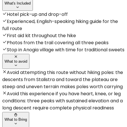
What's Included
Hotel pick-up and drop-off
Experienced, English-speaking hiking guide for the
full route
First aid kit throughout the hike
Photos from the trail covering all three peaks
Stop in Anogia village with time for traditional sweets
What to avoid
Avoid attempting this route without hiking poles: the
descents from Stalistra and toward the plateau are
steep and uneven terrain makes poles worth carrying
Avoid this experience if you have heart, knee, or leg
conditions: three peaks with sustained elevation and a
long descent require complete physical readiness
What to Bring