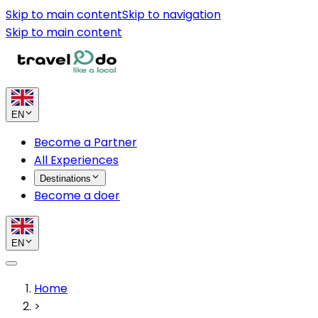
Skip to main content
Skip to navigation
Skip to main content
EN
Become a Partner
All Experiences
Destinations
Become a doer
EN
Home
>