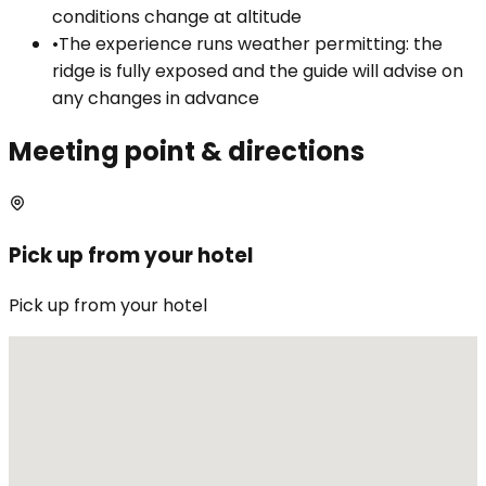
conditions change at altitude
•
The experience runs weather permitting: the
ridge is fully exposed and the guide will advise on
any changes in advance
Meeting point & directions
Pick up from your hotel
Pick up from your hotel