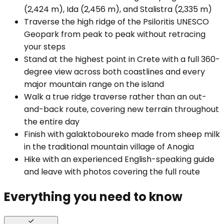
(2,424 m), Ida (2,456 m), and Stalistra (2,335 m)
Traverse the high ridge of the Psiloritis UNESCO
Geopark from peak to peak without retracing
your steps
Stand at the highest point in Crete with a full 360-
degree view across both coastlines and every
major mountain range on the island
Walk a true ridge traverse rather than an out-
and-back route, covering new terrain throughout
the entire day
Finish with galaktoboureko made from sheep milk
in the traditional mountain village of Anogia
Hike with an experienced English-speaking guide
and leave with photos covering the full route
Everything you need to know