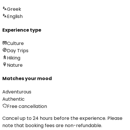
Greek
English
Experience type
Culture
Day Trips
Hiking
Nature
Matches your mood
Adventurous
Authentic
Free cancellation
Cancel up to 24 hours before the experience. Please
note that booking fees are non-refundable.