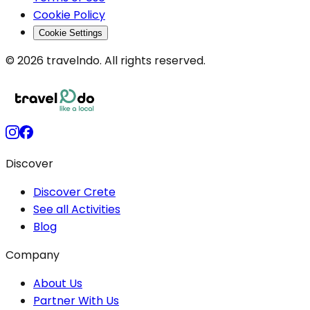
Cookie Policy
Cookie Settings
© 2026 travelndo. All rights reserved.
Discover
Discover Crete
See all Activities
Blog
Company
About Us
Partner With Us