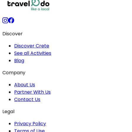
Discover
Discover Crete
See all Activities
Blog
Company
About Us
Partner With Us
Contact Us
Legal
Privacy Policy
Terms of Use