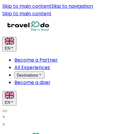
Skip to main content
Skip to navigation
Skip to main content
EN
Become a Partner
All Experiences
Destinations
Become a doer
EN
>
>