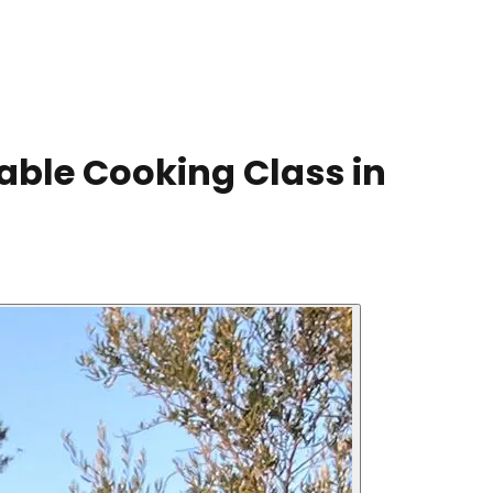
able Cooking Class in