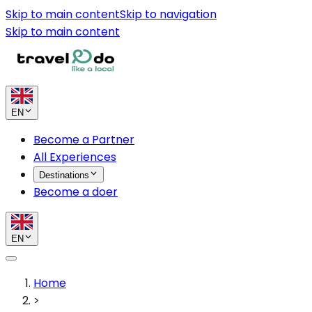
Skip to main content
Skip to navigation
Skip to main content
EN
Become a Partner
All Experiences
Destinations
Become a doer
EN
Home
>