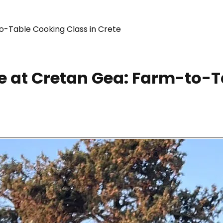
o-Table Cooking Class in Crete
 at Cretan Gea: Farm-to-T