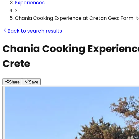
Experiences
>
Chania Cooking Experience at Cretan Gea: Farm-t
Back to search results
Chania Cooking Experience
Crete
Share
Save