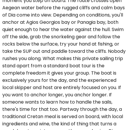
moment you step on board. The route crosses open
Aegean water before the rugged cliffs and calm bays
of Dia come into view. Depending on conditions, you'll
anchor at Agios Georgios bay or Panagia bay, both
quiet enough to hear the water against the hull. Swim
off the side, grab the snorkeling gear and follow the
rocks below the surface, try your hand at fishing, or
take the SUP out and paddle toward the cliffs. Nobody
rushes you along. What makes this private sailing trip
stand apart from a standard boat tour is the
complete freedom it gives your group. The boat is
exclusively yours for the day, and the experienced
local skipper and host are entirely focused on you. If
you want to anchor longer, you anchor longer. If
someone wants to learn how to handle the sails,
there's time for that too. Partway through the day, a
traditional Cretan meal is served on board, with local
ingredients and wine, the kind of thing that turns a