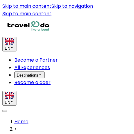
Skip to main content
Skip to navigation
Skip to main content
EN
Become a Partner
All Experiences
Destinations
Become a doer
EN
Home
>