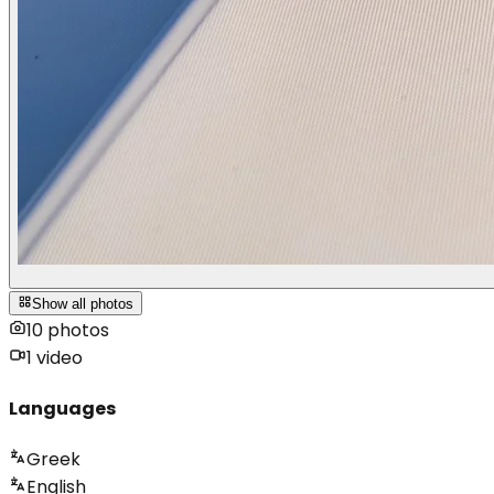
Show all photos
10
photos
1
video
Languages
Greek
English