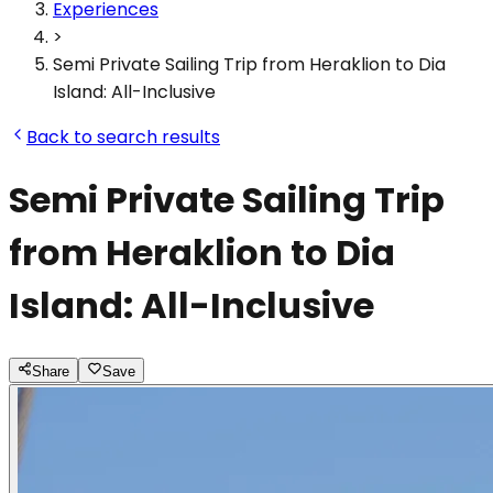
Experiences
>
Semi Private Sailing Trip from Heraklion to Dia
Island: All-Inclusive
Back to search results
Semi Private Sailing Trip
from Heraklion to Dia
Island: All-Inclusive
Share
Save