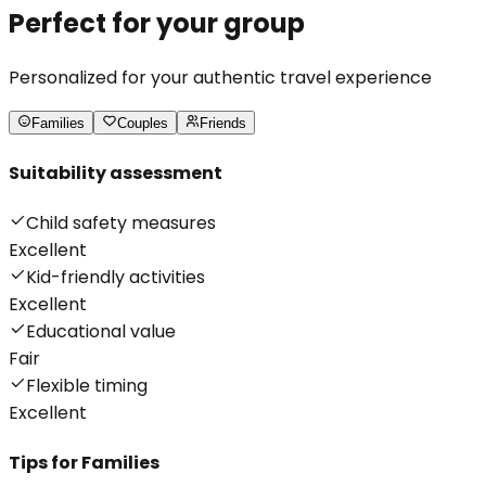
Perfect for your group
Personalized for your authentic travel experience
Families
Couples
Friends
Suitability assessment
Child safety measures
Excellent
Kid-friendly activities
Excellent
Educational value
Fair
Flexible timing
Excellent
Tips for
Families