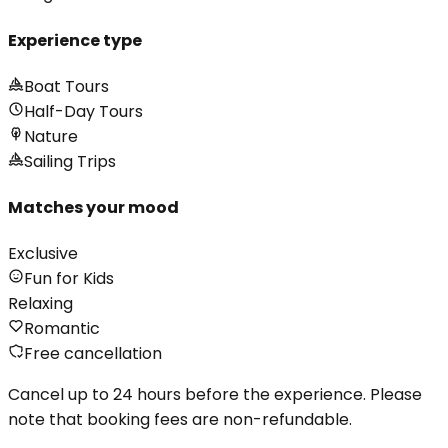
Experience type
Boat Tours
Half-Day Tours
Nature
Sailing Trips
Matches your mood
Exclusive
Fun for Kids
Relaxing
Romantic
Free cancellation
Cancel up to 24 hours before the experience. Please
note that booking fees are non-refundable.