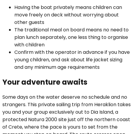
Having the boat privately means children can
move freely on deck without worrying about
other guests
The traditional meal on board means no need to
plan lunch separately, one less thing to organise
with children
Confirm with the operator in advance if you have
young children, and ask about life jacket sizing
and any minimum age requirements
Your adventure awaits
Some days on the water deserve no schedule and no
strangers. This private sailing trip from Heraklion takes
you and your group exclusively out to Dia Island, a
protected Natura 2000 site just off the northern coast
of Crete, where the pace is yours to set from the