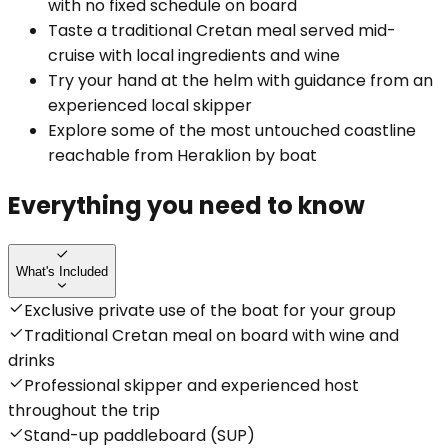
with no fixed schedule on board
Taste a traditional Cretan meal served mid-
cruise with local ingredients and wine
Try your hand at the helm with guidance from an
experienced local skipper
Explore some of the most untouched coastline
reachable from Heraklion by boat
Everything you need to know
What's Included
Exclusive private use of the boat for your group
Traditional Cretan meal on board with wine and
drinks
Professional skipper and experienced host
throughout the trip
Stand-up paddleboard (SUP)