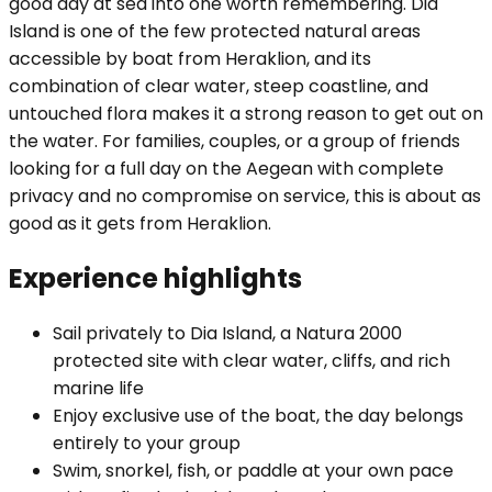
good day at sea into one worth remembering. Dia
Island is one of the few protected natural areas
accessible by boat from Heraklion, and its
combination of clear water, steep coastline, and
untouched flora makes it a strong reason to get out on
the water. For families, couples, or a group of friends
looking for a full day on the Aegean with complete
privacy and no compromise on service, this is about as
good as it gets from Heraklion.
Experience highlights
Sail privately to Dia Island, a Natura 2000
protected site with clear water, cliffs, and rich
marine life
Enjoy exclusive use of the boat, the day belongs
entirely to your group
Swim, snorkel, fish, or paddle at your own pace